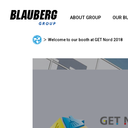
ABOUT GROUP
OUR B
ᐳ
Welcome to our booth at GET Nord 2018