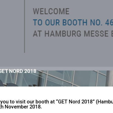
GET NORD 2018
e you to visit our booth at “GET Nord 2018” (Hamb
4th November 2018.