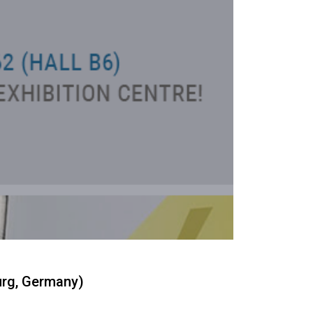
urg, Germany)