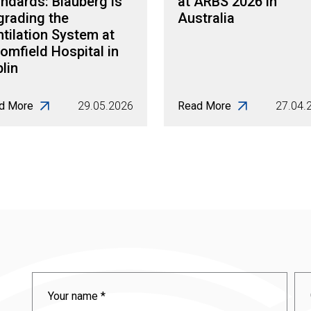
ndards: Blauberg is
at ARBS 2026 in
grading the
Australia
tilation System at
omfield Hospital in
lin
d More
29.05.2026
Read More
27.04.