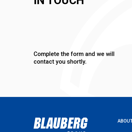
IN TOUCH
Complete the form and we will
contact you shortly.
ABOU