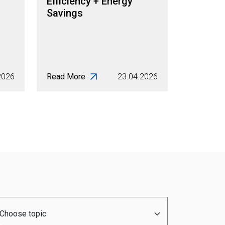
Efficiency + Energy
Savings
2026
Read More
23.04.2026