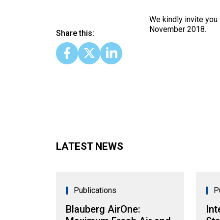
We kindly invite you
November 2018.
Share this:
LATEST NEWS
Publications
P
Blauberg AirOne:
Int