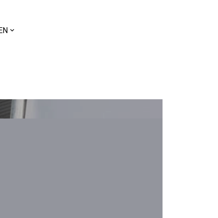
ose
EN
uage