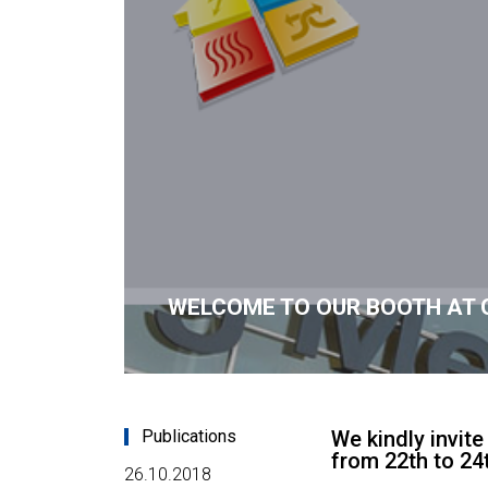
WELCOME TO OUR BOOTH AT 
Publications
We kindly invit
from 22th to 2
26.10.2018