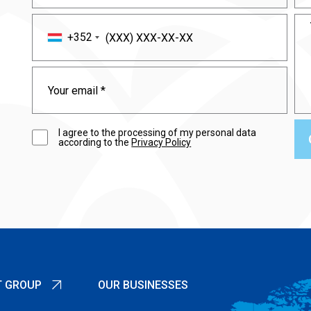
+352
I agree to the processing of my personal data
according to the
Privacy Policy
T GROUP
OUR BUSINESSES