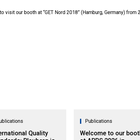
 to visit our booth at “GET Nord 2018” (Hamburg, Germany) from 2
ublications
Publications
ernational Quality
Welcome to our boot