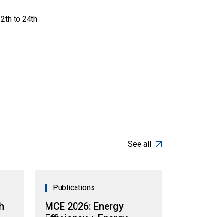
2th to 24th
See all
Publications
h
MCE 2026: Energy