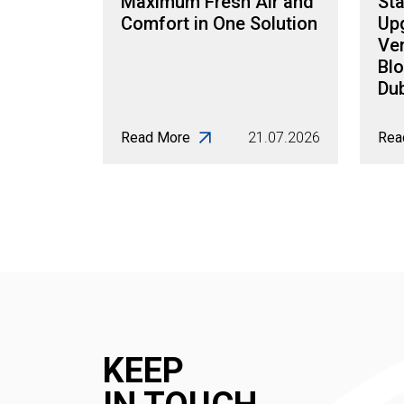
Maximum Fresh Air and
Sta
Comfort in One Solution
Up
Ven
Blo
Dub
Read More
21.07.2026
Rea
KEEP