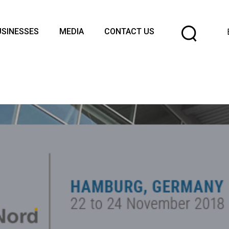
Cho
USINESSES
MEDIA
CONTACT US
a
lang