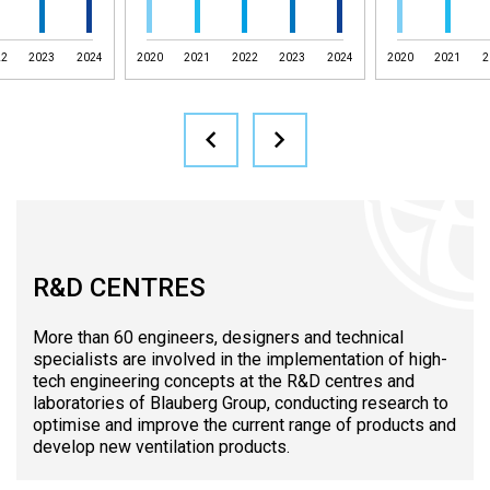
22
2023
2024
2020
2021
2022
2023
2024
2020
2021
2
R&D CENTRES
More than 60 engineers, designers and technical
specialists are involved in the implementation of high-
tech engineering concepts at the R&D centres and
laboratories of Blauberg Group, conducting research to
optimise and improve the current range of products and
develop new ventilation products.