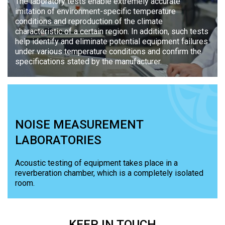
The laboratory tests enable extremely accurate
imitation of environment-specific temperature
conditions and reproduction of the climate
characteristic of a certain region. In addition, such tests
help identify and eliminate potential equipment failures
under various temperature conditions and confirm the
specifications stated by the manufacturer.
NOISE MEASUREMENT
LABORATORIES
Acoustic testing of equipment takes place in a
reverberation chamber, which is a completely isolated
room.
KEEP
IN TOUCH