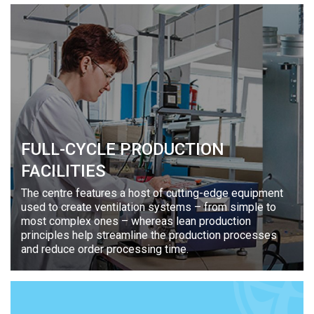
FULL-CYCLE PRODUCTION
FACILITIES
The centre features a host of cutting-edge equipment
used to create ventilation systems – from simple to
most complex ones – whereas lean production
principles help streamline the production processes
and reduce order processing time.