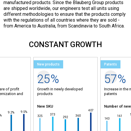
manufactured products. Since the Blauberg Group products
are shipped worldwide, our engineers test all units using
different methodologies to ensure that the products comply
with the regulations of all countries where they are sold -
from America to Australia, from Scandinavia to South Africa.
CONSTANT GROWTH
New products
Patents
25
%
57
%
are of profit
Growth in newly developed
Increase in the 
ernization and
products
patents
New SKU
Number of new
100
95
407
92
9.5%
9.2%
85
2
81
80
80
373
2%
75
360
325
161
70
292
143