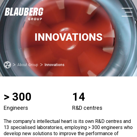
INNOVATIONS
ᐳ
About Group
ᐳ
Innovations
> 300
14
Engineers
R&D centres
The company’s intellectual heart is its own R&D centres and
13 specialised laboratories, employing > 300 engineers who
develop new solutions to improve the performance of