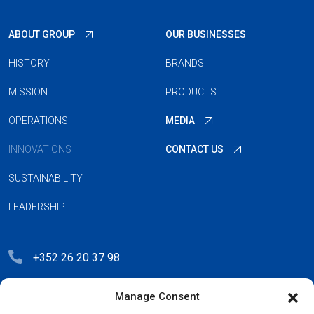
ABOUT GROUP
OUR BUSINESSES
HISTORY
BRANDS
MISSION
PRODUCTS
OPERATIONS
MEDIA
INNOVATIONS
CONTACT US
SUSTAINABILITY
LEADERSHIP
+352 26 20 37 98
hello@blauberg-group.com
Manage Consent
28, avenue Pasteur, L-2310 Luxembourg