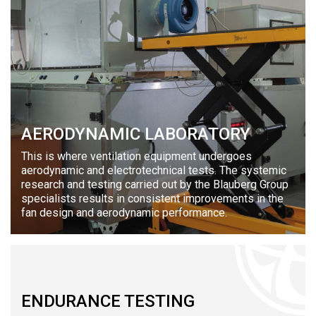
AERODYNAMIC LABORATORY
This is where ventilation equipment undergoes
aerodynamic and electrotechnical tests. The systemic
research and testing carried out by the Blauberg Group
specialists results in consistent improvements in the
fan design and aerodynamic performance.
ENDURANCE TESTING