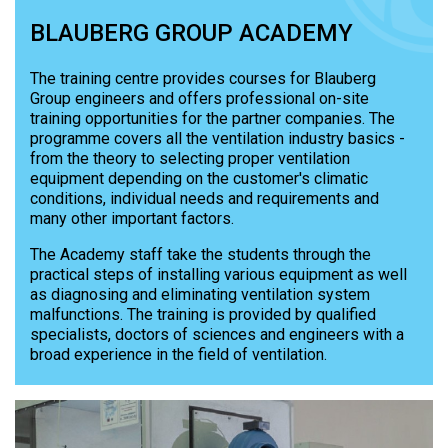
BLAUBERG GROUP ACADEMY
The training centre provides courses for Blauberg
Group engineers and offers professional on-site
training opportunities for the partner companies. The
programme covers all the ventilation industry basics -
from the theory to selecting proper ventilation
equipment depending on the customer's climatic
conditions, individual needs and requirements and
many other important factors.
The Academy staff take the students through the
practical steps of installing various equipment as well
as diagnosing and eliminating ventilation system
malfunctions. The training is provided by qualified
specialists, doctors of sciences and engineers with a
broad experience in the field of ventilation.