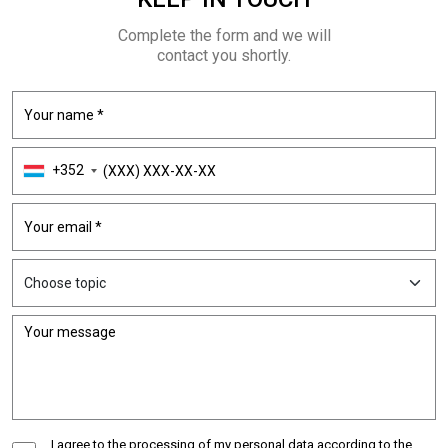
Complete the form and we will
contact you shortly.
+352
I agree to the processing of my personal data according to the