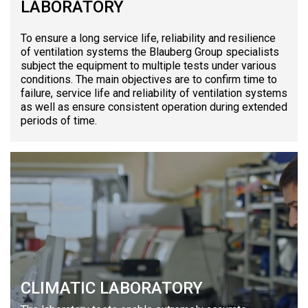
LABORATORY
To ensure a long service life, reliability and resilience
of ventilation systems the Blauberg Group specialists
subject the equipment to multiple tests under various
conditions. The main objectives are to confirm time to
failure, service life and reliability of ventilation systems
as well as ensure consistent operation during extended
periods of time.
CLIMATIC LABORATORY