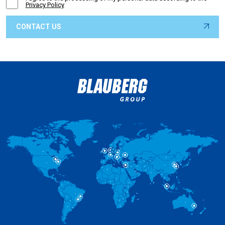
Privacy Policy