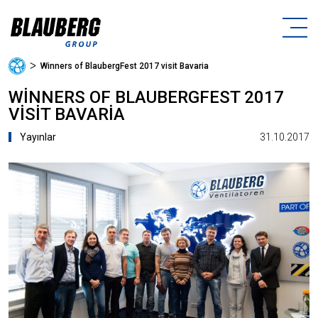
ᐳ
Winners of BlaubergFest 2017 visit Bavaria
WINNERS OF BLAUBERGFEST 2017
VISIT BAVARIA
31.10.2017
Yayınlar