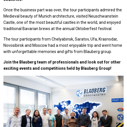
Once the business part was over, the tour participants admired the
Medieval beauty of Munich architecture, visited Neuschwanstein
Castle, one of the most beautiful castles in the world, and enjoyed
traditional Bavarian brews at the annual Oktoberfest festival.
The tour participants from Chelyabinsk, Saratov, Ufa, Krasnodar,
Novosibirsk and Moscow had a most enjoyable trip and went home
with unforgettable memories and gifts from Blauberg group.
Join the Blauberg team of professionals and look out for other
exciting events and competitions held by Blauberg Group!