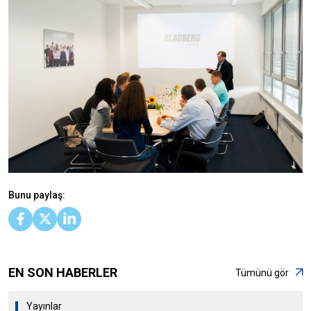
Bunu paylaş:
EN SON HABERLER
Tümünü gör
Yayınlar