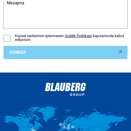
Kişisel verilerimin işlenmesini
Gizlilik Politikası
kapsamında kabul
ediyorum