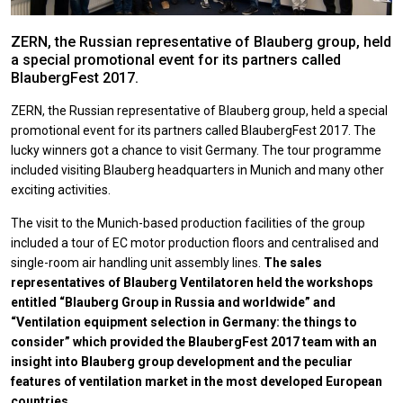
ZERN, the Russian representative of Blauberg group, held
a special promotional event for its partners called
BlaubergFest 2017.
ZERN, the Russian representative of Blauberg group, held a special
promotional event for its partners called BlaubergFest 2017. The
lucky winners got a chance to visit Germany. The tour programme
included visiting Blauberg headquarters in Munich and many other
exciting activities.
The visit to the Munich-based production facilities of the group
included a tour of ЕС motor production floors and centralised and
single-room air handling unit assembly lines.
The sales
representatives of Blauberg Ventilatoren held the workshops
entitled “Blauberg Group in Russia and worldwide” and
“Ventilation equipment selection in Germany: the things to
consider” which provided the BlaubergFest 2017 team with an
insight into Blauberg group development and the peculiar
features of ventilation market in the most developed European
countries.