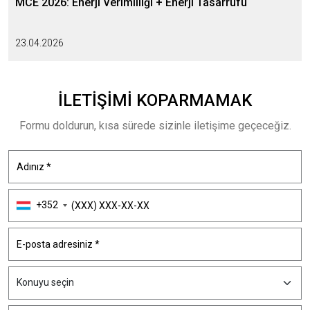
MCE 2026: Enerji Verimliliği + Enerji Tasarrufu
23.04.2026
İLETIŞIMI
KOPARMAMAK
Formu doldurun, kısa sürede sizinle iletişime geçeceğiz.
+352