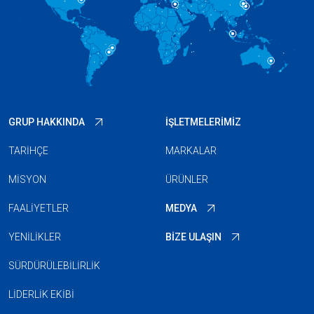
GRUP HAKKINDA
İŞLETMELERIMIZ
TARIHÇE
MARKALAR
MISYON
ÜRÜNLER
FAALIYETLER
MEDYA
YENILIKLER
BIZE ULAŞIN
SÜRDÜRÜLEBILIRLIK
LIDERLIK EKIBI