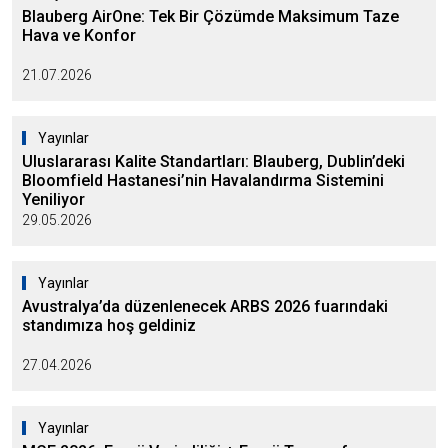
Blauberg AirOne: Tek Bir Çözümde Maksimum Taze
Hava ve Konfor
21.07.2026
Yayınlar
Uluslararası Kalite Standartları: Blauberg, Dublin’deki
Bloomfield Hastanesi’nin Havalandırma Sistemini
Yeniliyor
29.05.2026
Yayınlar
Avustralya’da düzenlenecek ARBS 2026 fuarındaki
standımıza hoş geldiniz
27.04.2026
Yayınlar