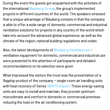
During the event the guests got acquainted with the activities of
the international
Blauberg Group
, the group’s implemented
projects in different countries of the world. The speakers stressed
that a unique advantage of Blauberg consists in that the company
is able to offer a wide range of domestic, commercial and industrial
ventilation solutions for projects in any country of the world which
take into account the advanced global experience, as well as the
climate of the region, national building regulations and codes.
Also, the latest developments of
Blauberg Ventilatoren
–
ventilation equipment for domestic, commercial and industrial use
were presented to the attention of participants and detailed
recommendations on its selection were given.
What impressed the visitors the most was the presentation of a
flagship product of the company – single-room air handling units
with heat recovery of Series
VENTO Expert
. These energy-saving
units are easy to install and maintain, they provide optimum
microclimate and comfort in domestic or commercial premises
reducing the load on the air conditioning system.