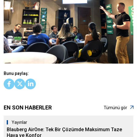
Bunu paylaş:
EN SON HABERLER
Tümünü gör
Yayınlar
Blauberg AirOne: Tek Bir Çözümde Maksimum Taze
Hava ve Konfor