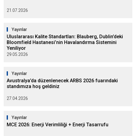
21.07.2026
Yayınlar
Uluslararası Kalite Standartları: Blauberg, Dublin’deki
Bloomfield Hastanesi’nin Havalandırma Sistemini
Yeniliyor
29.05.2026
Yayınlar
Avustralya’da düzenlenecek ARBS 2026 fuarındaki
standımıza hoş geldiniz
27.04.2026
Yayınlar
MCE 2026: Enerji Verimliliği + Enerji Tasarrufu