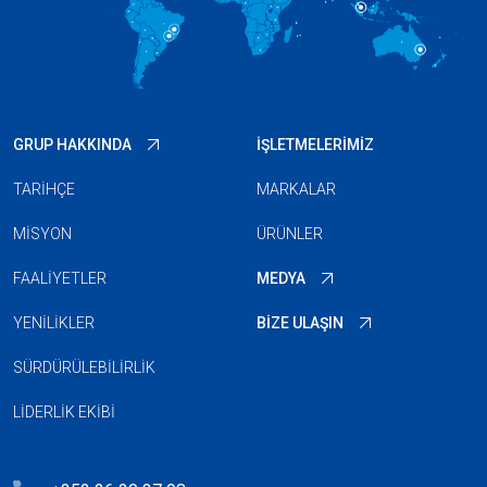
GRUP HAKKINDA
İŞLETMELERIMIZ
TARIHÇE
MARKALAR
MISYON
ÜRÜNLER
FAALIYETLER
MEDYA
YENILIKLER
BIZE ULAŞIN
SÜRDÜRÜLEBILIRLIK
LIDERLIK EKIBI