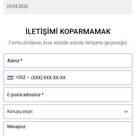
23.04.2026
İLETIŞIMI
KOPARMAMAK
Formu doldurun, kısa sürede sizinle iletişime geçeceğiz.
+352