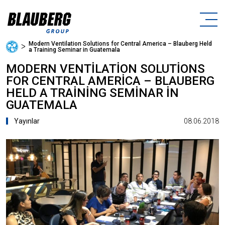
Modern Ventilation Solutions for Central America – Blauberg Held
ᐳ
a Training Seminar in Guatemala
MODERN VENTILATION SOLUTIONS
FOR CENTRAL AMERICA – BLAUBERG
HELD A TRAINING SEMINAR IN
GUATEMALA
08.06.2018
Yayınlar