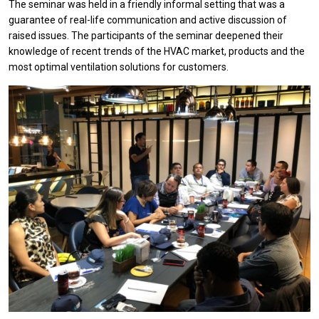
The seminar was held in a friendly informal setting that was a
guarantee of real-life communication and active discussion of
raised issues. The participants of the seminar deepened their
knowledge of recent trends of the HVAC market, products and the
most optimal ventilation solutions for customers.