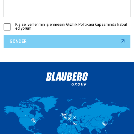
Kişisel verilerimin işlenmesini
Gizlilik Politikası
kapsamında kabul
ediyorum