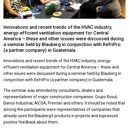
Innovations and recent trends of the HVAC industry,
energy-efficient ventilation equipment for Central
America – these and other issues were discussed during
a seminar held by Blauberg in conjunction with RefriPro
(a partner company) in Guatemala.
Innovations and recent trends of the HVAC industry, energy-
efficient ventilation equipment for Central America – these and
other issues were discussed during a seminar held by Blauberg in
conjunction with RefriPro (a partner company) in Guatemala.
The seminar was attended by consultants, dealers and
representatives of major construction companies: Grupo Rosul,
Banco Industrial, AICSA, Premier and others. It should be noted that
among the participants were representatives of companies that
already used the Blauberg’s products in projects and expressed
positive feedback about them.