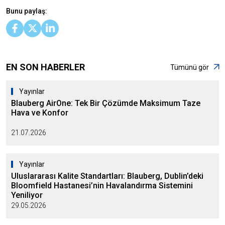
Bunu paylaş:
EN SON HABERLER
Tümünü gör
Yayınlar
Blauberg AirOne: Tek Bir Çözümde Maksimum Taze
Hava ve Konfor
21.07.2026
Yayınlar
Uluslararası Kalite Standartları: Blauberg, Dublin’deki
Bloomfield Hastanesi’nin Havalandırma Sistemini
Yeniliyor
29.05.2026