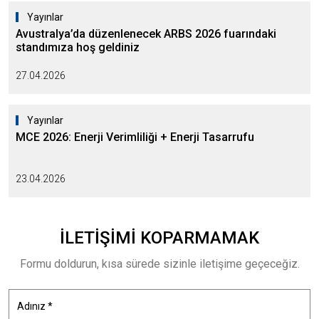
Yayınlar
Avustralya’da düzenlenecek ARBS 2026 fuarındaki
standımıza hoş geldiniz
27.04.2026
Yayınlar
MCE 2026: Enerji Verimliliği + Enerji Tasarrufu
23.04.2026
İLETIŞIMI
KOPARMAMAK
Formu doldurun, kısa sürede sizinle iletişime geçeceğiz.