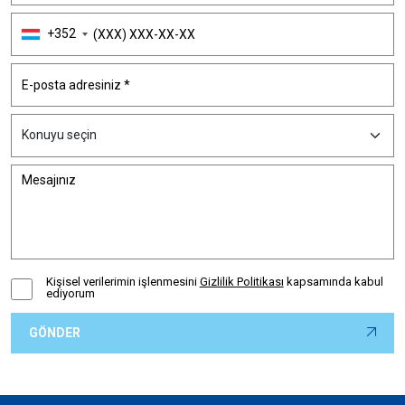
+352
Kişisel verilerimin işlenmesini
Gizlilik Politikası
kapsamında kabul
ediyorum