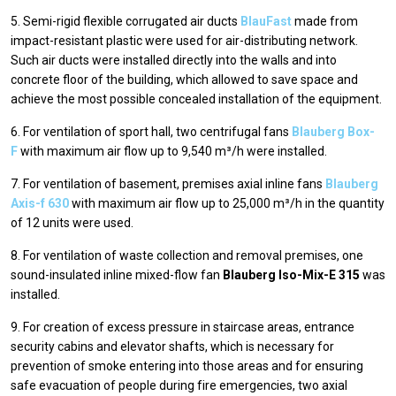
5. Semi-rigid flexible corrugated air ducts
BlauFast
made from
impact-resistant plastic were used for air-distributing network.
Such air ducts were installed directly into the walls and into
concrete floor of the building, which allowed to save space and
achieve the most possible concealed installation of the equipment.
6. For ventilation of sport hall, two centrifugal fans
Blauberg Box-
F
with maximum air flow up to 9,540 m³/h were installed.
7. For ventilation of basement, premises axial inline fans
Blauberg
Axis-f 630
with maximum air flow up to 25,000 m³/h in the quantity
of 12 units were used.
8. For ventilation of waste collection and removal premises, one
sound-insulated inline mixed-flow fan
Blauberg Iso-Mix-E 315
was
installed.
9. For creation of excess pressure in staircase areas, entrance
security cabins and elevator shafts, which is necessary for
prevention of smoke entering into those areas and for ensuring
safe evacuation of people during fire emergencies, two axial