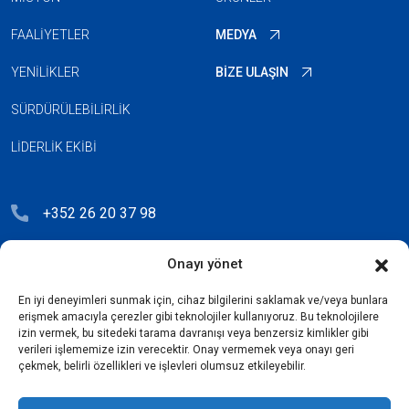
FAALIYETLER
MEDYA
YENILIKLER
BIZE ULAŞIN
SÜRDÜRÜLEBILIRLIK
LIDERLIK EKIBI
+352 26 20 37 98
hello@blauberg-group.com
Onayı yönet
28, avenue Pasteur, L-2310 Luxembourg
En iyi deneyimleri sunmak için, cihaz bilgilerini saklamak ve/veya bunlara
Registration: R.C.S. B222893
erişmek amacıyla çerezler gibi teknolojiler kullanıyoruz. Bu teknolojilere
izin vermek, bu sitedeki tarama davranışı veya benzersiz kimlikler gibi
verileri işlememize izin verecektir. Onay vermemek veya onayı geri
çekmek, belirli özellikleri ve işlevleri olumsuz etkileyebilir.
Gizlilik Politikası