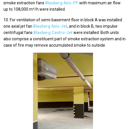
smoke extraction fans
Blauberg Axis-FP
with maximum air flow
up to 108,000 m³/h were installed.
10. For ventilation of semi-basement floor in block A was installed
one axial jet fan
Blauberg Axis-Jet
, and in block В, two impulse
centrifugal fans
Blauberg Centro-Jet
were installed. Both units
also comprise a constituent part of smoke extraction system and in
case of fire may remove accumulated smoke to outside.