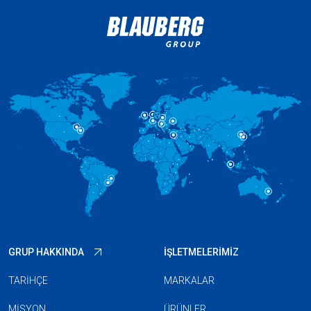
GRUP HAKKINDA
İŞLETMELERIMIZ
TARIHÇE
MARKALAR
MISYON
ÜRÜNLER