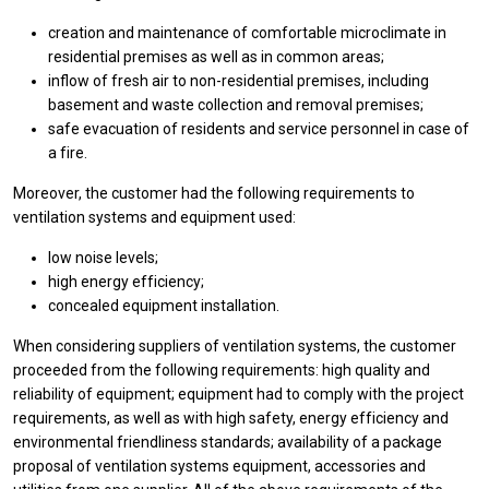
creation and maintenance of comfortable microclimate in
residential premises as well as in common areas;
inflow of fresh air to non-residential premises, including
basement and waste collection and removal premises;
safe evacuation of residents and service personnel in case of
a fire.
Moreover, the customer had the following requirements to
ventilation systems and equipment used:
low noise levels;
high energy efficiency;
concealed equipment installation.
When considering suppliers of ventilation systems, the customer
proceeded from the following requirements: high quality and
reliability of equipment; equipment had to comply with the project
requirements, as well as with high safety, energy efficiency and
environmental friendliness standards; availability of a package
proposal of ventilation systems equipment, accessories and