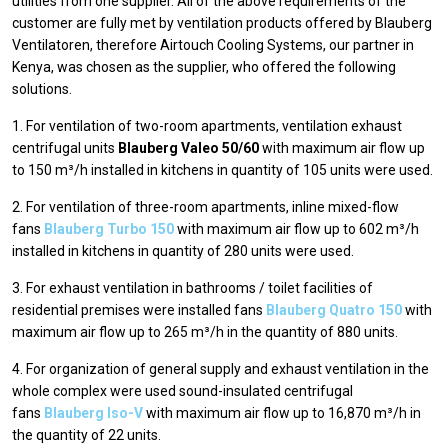
utilities from one supplier. All of the above requirements of the
customer are fully met by ventilation products offered by Blauberg
Ventilatoren, therefore Airtouch Cooling Systems, our partner in
Kenya, was chosen as the supplier, who offered the following
solutions.
1. For ventilation of two-room apartments, ventilation exhaust
centrifugal units
Blauberg Valeo 50/60
with maximum air flow up
to 150 m³/h installed in kitchens in quantity of 105 units were used.
2. For ventilation of three-room apartments, inline mixed-flow
fans
Blauberg Turbo 150
with maximum air flow up to 602 m³/h
installed in kitchens in quantity of 280 units were used.
3. For exhaust ventilation in bathrooms / toilet facilities of
residential premises were installed fans
Blauberg Quatro 150
with
maximum air flow up to 265 m³/h in the quantity of 880 units.
4. For organization of general supply and exhaust ventilation in the
whole complex were used sound-insulated centrifugal
fans
Blauberg Iso-V
with maximum air flow up to 16,870 m³/h in
the quantity of 22 units.