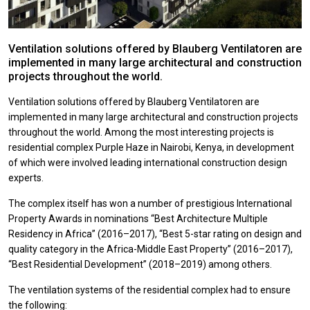
Ventilation solutions offered by Blauberg Ventilatoren are
implemented in many large architectural and construction
projects throughout the world.
Ventilation solutions offered by Blauberg Ventilatoren are
implemented in many large architectural and construction projects
throughout the world. Among the most interesting projects is
residential complex Purple Haze in Nairobi, Kenya, in development
of which were involved leading international construction design
experts.
The complex itself has won a number of prestigious International
Property Awards in nominations “Best Architecture Multiple
Residency in Africa” (2016–2017), “Best 5-star rating on design and
quality category in the Africa-Middle East Property” (2016–2017),
“Best Residential Development” (2018–2019) among others.
The ventilation systems of the residential complex had to ensure
the following: