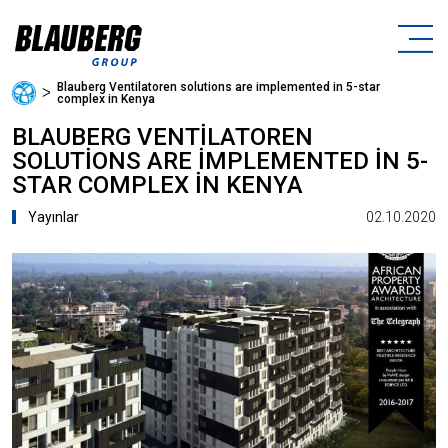
Blauberg Ventilatoren solutions are implemented in 5-star
ᐳ
complex in Kenya
BLAUBERG VENTILATOREN
SOLUTIONS ARE IMPLEMENTED IN 5-
STAR COMPLEX IN KENYA
02.10.2020
Yayınlar