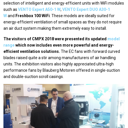
selection of intelligent and energy-efficient units with WiFi modules
such as
VENTO Expert A50-1 W
,
VENTO Expert DUO A30-1
W
and
Freshbox 100 WiFi
. These models are ideally suited for
energy-efficient ventilation of small spaces as they do not require
an air duct system making them extremely easy to install.
The visitors of CMPX 2018 were presented its updated
model
range
which now includes even more powerful and energy-
efficient ventilation solutions.
The EC fans with forward curved
blades raised quite a stir among manufacturers of air handling
units. The exhibition visitors also highly appreciated ultra-high
performance fans by Blauberg Motoren offered in single-suction
and double-suction scroll casings.