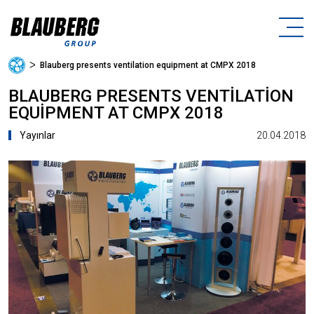
ᐳ
Blauberg presents ventilation equipment at CMPX 2018
BLAUBERG PRESENTS VENTILATION
EQUIPMENT AT CMPX 2018
20.04.2018
Yayınlar