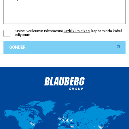
Kişisel verilerimin işlenmesini
Gizlilik Politikası
kapsamında kabul
ediyorum