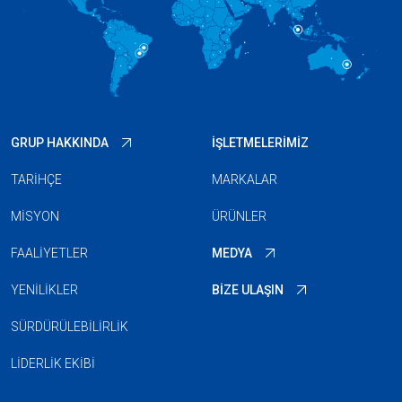
GRUP HAKKINDA
İŞLETMELERIMIZ
TARIHÇE
MARKALAR
MISYON
ÜRÜNLER
FAALIYETLER
MEDYA
YENILIKLER
BIZE ULAŞIN
SÜRDÜRÜLEBILIRLIK
LIDERLIK EKIBI