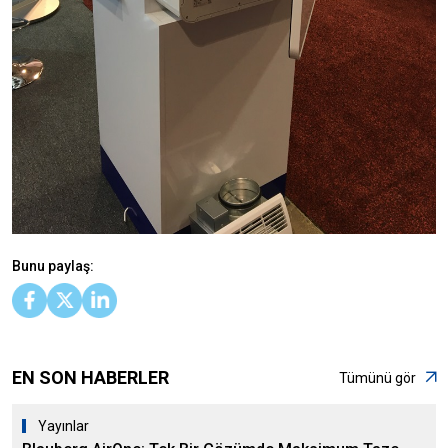
Bunu paylaş:
EN SON HABERLER
Tümünü gör
Yayınlar