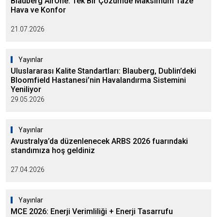
Blauberg AirOne: Tek Bir Çözümde Maksimum Taze
Hava ve Konfor
21.07.2026
Yayınlar
Uluslararası Kalite Standartları: Blauberg, Dublin’deki
Bloomfield Hastanesi’nin Havalandırma Sistemini
Yeniliyor
29.05.2026
Yayınlar
Avustralya’da düzenlenecek ARBS 2026 fuarındaki
standımıza hoş geldiniz
27.04.2026
Yayınlar
MCE 2026: Enerji Verimliliği + Enerji Tasarrufu