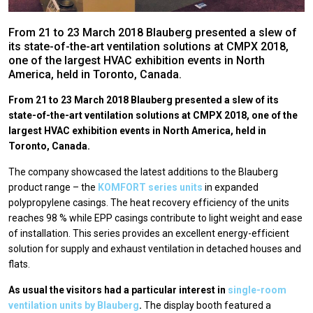
From 21 to 23 March 2018 Blauberg presented a slew of
its state-of-the-art ventilation solutions at CMPX 2018,
one of the largest HVAC exhibition events in North
America, held in Toronto, Canada.
From 21 to 23 March 2018 Blauberg presented a slew of its
state-of-the-art ventilation solutions at CMPX 2018, one of the
largest HVAC exhibition events in North America, held in
Toronto, Canada.
The company showcased the latest additions to the Blauberg
product range – the
KOMFORT series units
in expanded
polypropylene casings. The heat recovery efficiency of the units
reaches 98 % while EPP casings contribute to light weight and ease
of installation. This series provides an excellent energy-efficient
solution for supply and exhaust ventilation in detached houses and
flats.
As usual the visitors had a particular interest in
single-room
ventilation units by Blauberg
.
The display booth featured a