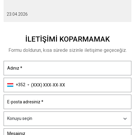
23.04.2026
İLETIŞIMI
KOPARMAMAK
Formu doldurun, kısa sürede sizinle iletişime geçeceğiz.
+352