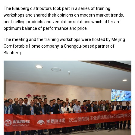
The Blauberg distributors took part in a series of training
workshops and shared their opinions on modern market trends,
best-selling products and ventilation solutions which offer an
optimum balance of performance and price.
The meeting and the training workshops were hosted by Meijing
Comfortable Home company, a Chengdu-based partner of
Blauberg.