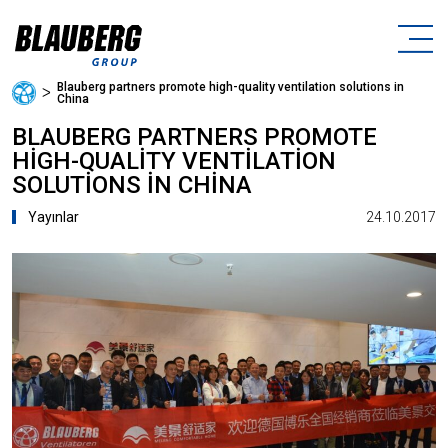
Blauberg partners promote high-quality ventilation solutions in
ᐳ
China
BLAUBERG PARTNERS PROMOTE
HIGH-QUALITY VENTILATION
SOLUTIONS IN CHINA
24.10.2017
Yayınlar