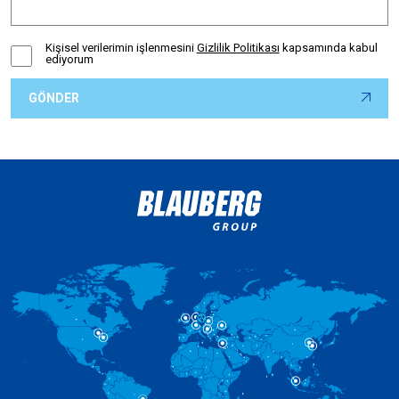
Kişisel verilerimin işlenmesini
Gizlilik Politikası
kapsamında kabul
ediyorum