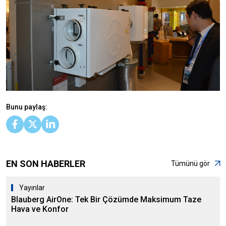
Bunu paylaş:
EN SON HABERLER
Tümünü gör
Yayınlar
Blauberg AirOne: Tek Bir Çözümde Maksimum Taze
Hava ve Konfor