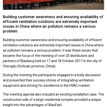
Building customer awareness and ensuring availability of
efficient ventilation solutions are extremely important
issues in China where air pollution remains a serious
problem.
Building customer awareness and ensuring availability of efficient
ventilation solutions are extremely important issues in China where
air pollution remains a serious problem. It was these issues that
became the focus of the meeting of over 20 distributors and
partners of Blauberg held on 17 and 18 October 2017 in the city of
Chengdu (Sichuan province, China).
During the meeting the participants engaged in a lively discussion
and presented their success stories of integrating ventilation
equipment and striving for excellence in the HVAC market.
The meeting agenda also included an exciting installation case. The
construction side of a large residential complex provided a unique
insight into the advantages of BlauFast.