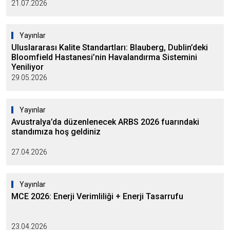
21.07.2026
Yayınlar
Uluslararası Kalite Standartları: Blauberg, Dublin’deki
Bloomfield Hastanesi’nin Havalandırma Sistemini
Yeniliyor
29.05.2026
Yayınlar
Avustralya’da düzenlenecek ARBS 2026 fuarındaki
standımıza hoş geldiniz
27.04.2026
Yayınlar
MCE 2026: Enerji Verimliliği + Enerji Tasarrufu
23.04.2026