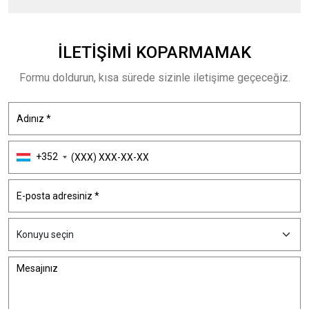
İLETIŞIMI
KOPARMAMAK
Formu doldurun, kısa sürede sizinle iletişime geçeceğiz.
+352