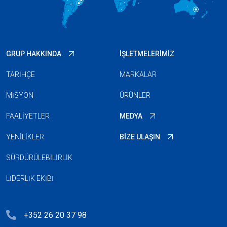
GRUP HAKKINDA
İŞLETMELERIMIZ
TARIHÇE
MARKALAR
MISYON
ÜRÜNLER
FAALIYETLER
MEDYA
YENILIKLER
BIZE ULAŞIN
SÜRDÜRÜLEBILIRLIK
LIDERLIK EKIBI
+352 26 20 37 98