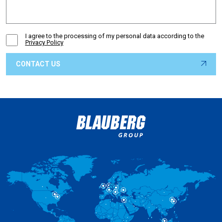
I agree to the processing of my personal data according to the
Privacy Policy