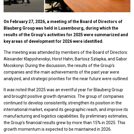
On February 27, 2026, a meeting of the Board of Directors of
Blauberg Group was held in Luxembourg, during which the
results of the Group’s activities for 2025 were summarized and
key areas of development for 2026 were identified.
The meeting was attended by members of the Board of Directors:
Alexander Klapyshevskyi, Horst Hahn, Bartosz Szlapka, and Gabor
Mocskonyi. During the discussion, the results of the Group’s
companies and the main achievements of the past year were
analyzed, and strategic priorities for the near future were outlined.
It was noted that 2025 was an eventful year for Blauberg Group
and brought positive growth dynamics. The group of companies
continued to develop consistently, strengthen its position in the
international market, expand its geographic reach, and improve its
manufacturing and logistics capabilities. By preliminary estimates,
the Group’s financial results grew by more than 15% in 2025. This
growth momentum is expected to be maintained in 2026.