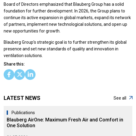
Board of Directors emphasized that Blauberg Group has a solid
foundation for further development. In 2026, the Group plans to
continue its active expansion in global markets, expand its network
of partners, implement new technological solutions, and open up
new opportunities for growth.
Blauberg Group’s strategic goal is to further strengthen its global
presence and set new standards of quality and innovation in
ventilation solutions.
Share this:
LATEST NEWS
See all
Publications
Blauberg AirOne: Maximum Fresh Air and Comfort in
One Solution