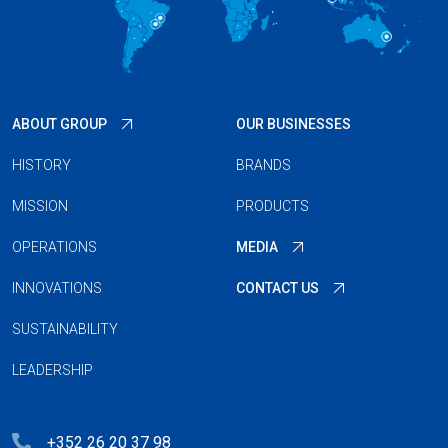
ABOUT GROUP
OUR BUSINESSES
HISTORY
BRANDS
MISSION
PRODUCTS
OPERATIONS
MEDIA
INNOVATIONS
CONTACT US
SUSTAINABILITY
LEADERSHIP
+352 26 20 37 98