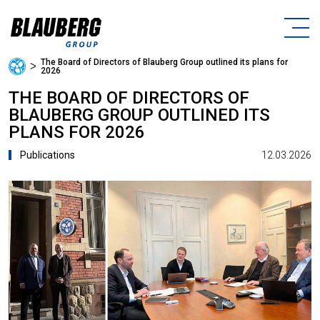
The Board of Directors of Blauberg Group outlined its plans for
ᐳ
2026
THE BOARD OF DIRECTORS OF
BLAUBERG GROUP OUTLINED ITS
PLANS FOR 2026
12.03.2026
Publications