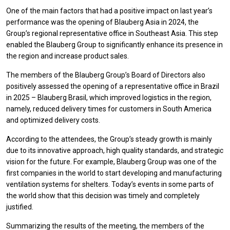
One of the main factors that had a positive impact on last year’s
performance was the opening of Blauberg Asia in 2024, the
Group’s regional representative office in Southeast Asia. This step
enabled the Blauberg Group to significantly enhance its presence in
the region and increase product sales.
The members of the Blauberg Group’s Board of Directors also
positively assessed the opening of a representative office in Brazil
in 2025 – Blauberg Brasil, which improved logistics in the region,
namely, reduced delivery times for customers in South America
and optimized delivery costs.
According to the attendees, the Group’s steady growth is mainly
due to its innovative approach, high quality standards, and strategic
vision for the future. For example, Blauberg Group was one of the
first companies in the world to start developing and manufacturing
ventilation systems for shelters. Today’s events in some parts of
the world show that this decision was timely and completely
justified.
Summarizing the results of the meeting, the members of the