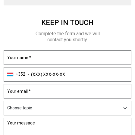
KEEP
IN TOUCH
Complete the form and we will
contact you shortly.
+352