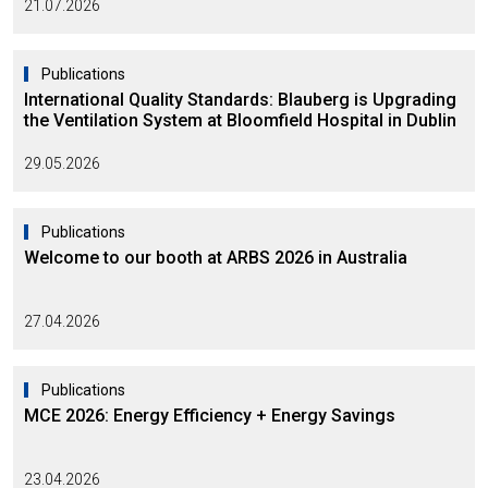
21.07.2026
Publications
International Quality Standards: Blauberg is Upgrading
the Ventilation System at Bloomfield Hospital in Dublin
29.05.2026
Publications
Welcome to our booth at ARBS 2026 in Australia
27.04.2026
Publications
MCE 2026: Energy Efficiency + Energy Savings
23.04.2026