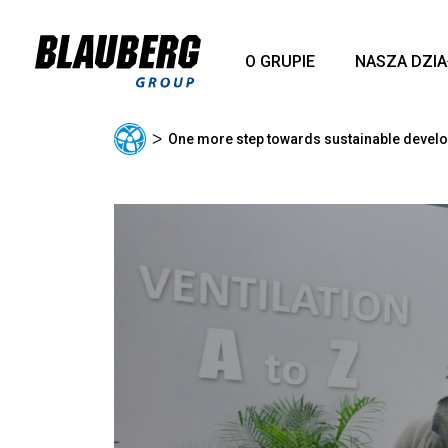
O GRUPIE
NASZA DZI
ᐳ
One more step towards sustainable devel