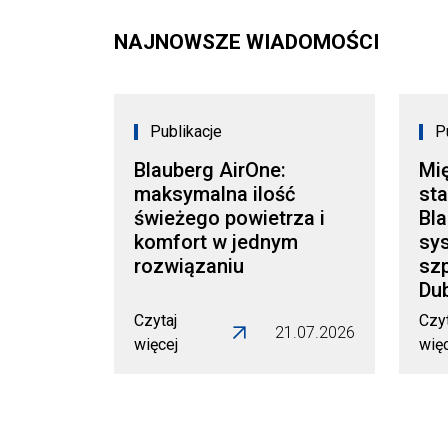
NAJNOWSZE WIADOMOŚCI
Publikacje
P
Blauberg AirOne:
Mi
maksymalna ilość
sta
świeżego powietrza i
Bl
komfort w jednym
sy
rozwiązaniu
szp
Dub
Czytaj
Czyt
21.07.2026
więcej
wię