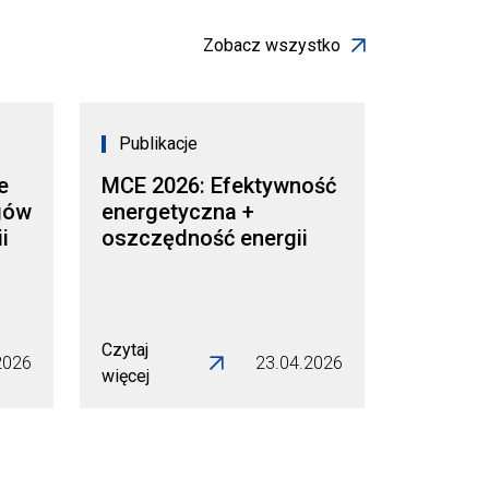
Zobacz wszystko
Publikacje
e
MCE 2026: Efektywność
gów
energetyczna +
i
oszczędność energii
Czytaj
2026
23.04.2026
więcej