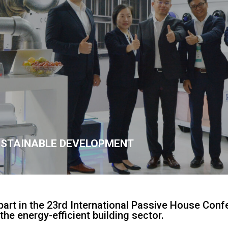
USTAINABLE DEVELOPMENT
part in the 23rd International Passive House Conf
the energy-efficient building sector.