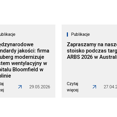
ublikacje
Publikacje
ędzynarodowe
Zapraszamy na nasz
ndardy jakości: firma
stoisko podczas tar
auberg modernizuje
ARBS 2026 w Australi
stem wentylacyjny w
italu Bloomfield w
linie
aj
Czytaj
29.05.2026
27.04.
cej
więcej