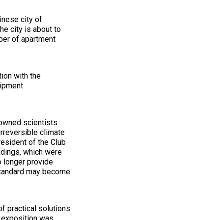
inese city of
he city is about to
ber of apartment
tion with the
uipment
owned scientists
rreversible climate
resident of the Club
ldings, which were
o longer provide
 standard may become
f practical solutions
exposition was