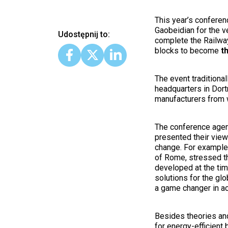
This year’s conferen
Gaobeidian for the v
Udostępnij to:
complete the Railway
blocks to become
t
The event traditiona
headquarters in Dort
manufacturers from 
The conference agen
presented their view
change. For example,
of Rome, stressed th
developed at the tim
solutions for the g
a game changer in a
Besides theories and
for energy-efficient