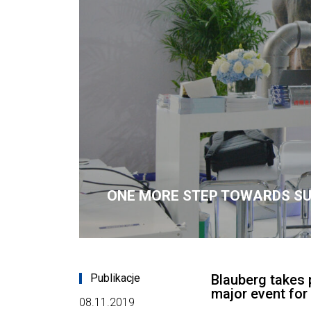
ONE MORE STEP TOWARDS S
Publikacje
Blauberg takes 
major event for 
08.11.2019