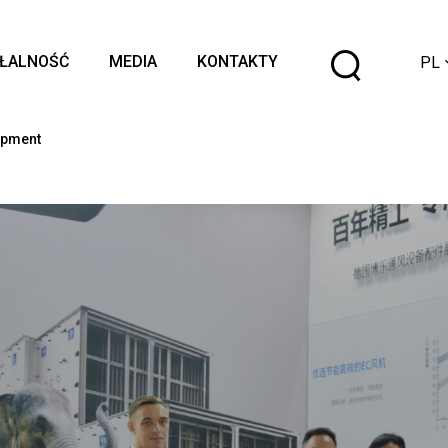
Wybier
AŁALNOŚĆ
MEDIA
KONTAKTY
PL
język
opment