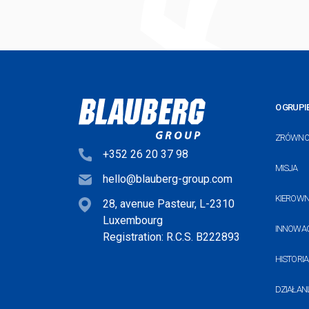
O GRUPI
ZRÓWNO
+352 26 20 37 98
MISJA
hello@blauberg-group.com
KIEROW
28, avenue Pasteur, L-2310
Luxembourg
INNOWA
Registration: R.C.S. B222893
HISTORIA
DZIAŁANI