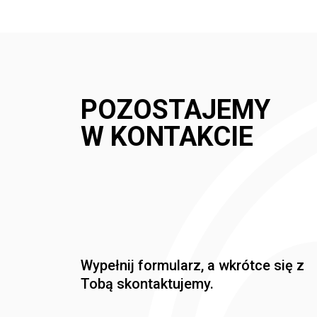
POZOSTAJEMY
W KONTAKCIE
Wypełnij formularz, a wkrótce się z
Tobą skontaktujemy.