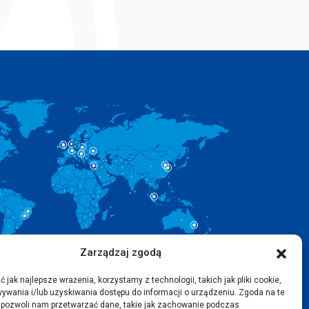
Zarządzaj zgodą
 jak najlepsze wrażenia, korzystamy z technologii, takich jak pliki cookie,
ywania i/lub uzyskiwania dostępu do informacji o urządzeniu. Zgoda na te
 pozwoli nam przetwarzać dane, takie jak zachowanie podczas