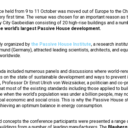
ce held from 9 to 11 October was moved out of Europe to the Ch
ery first time. The venue was chosen for an important reason as t
 City Gaobeidian consisting of 20 high-rise buildings and a num
he world’s largest Passive House development.
lly organized by
the Passive House Institute
, a research institu
mund (Germany), attracted leading scientists, architects, and eq
worldwide.
da included numerous panels and discussions where world-ren
s on the state of sustainable development and ways to prevent i
 Professor Dr Ernst Ulrich von Weizsäcker, a politician and co-p
at most of the existing standards including those applied to bui
e when the world’s population was under a billion people, may n
lobal economic and social crisis. This is why the Passive House
chieving an optimum balance in energy consumption.
 concepts the conference participants were presented a range o
 buildings from a number of leading manufacturers. The
Blauberg