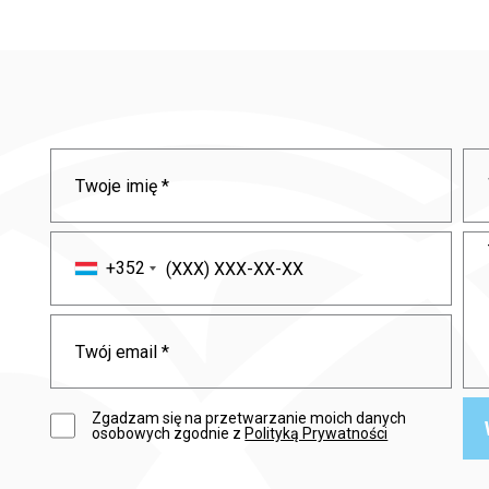
+352
Zgadzam się na przetwarzanie moich danych
osobowych zgodnie z
Polityką Prywatności