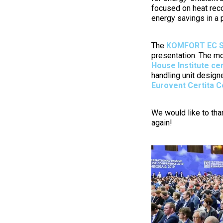
focused on heat reco
energy savings in a
The
KOMFORT EC S
presentation. The mo
House Institute cer
handling unit designe
Eurovent Certita C
We would like to tha
again!