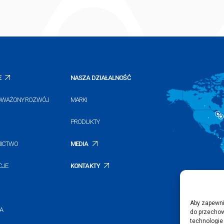
E
NASZA DZIAŁALNOŚĆ
WAŻONY ROZWÓJ
MARKI
PRODUKTY
NICTWO
MEDIA
CJE
KONTAKTY
Aby zapewnić
A
do przechow
technologie