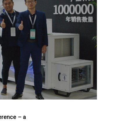
erence – a