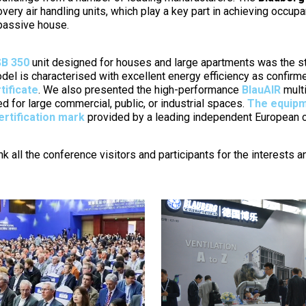
very air handling units, which play a key part in achieving occup
 passive house.
B 350
unit designed for houses and large apartments was the s
del is characterised with excellent energy efficiency as confir
tificate
. We also presented the high-performance
BlauAIR
multi
d for large commercial, public, or industrial spaces.
The equipm
ertification mark
provided by a leading independent European cer
nk all the conference visitors and participants for the interests 