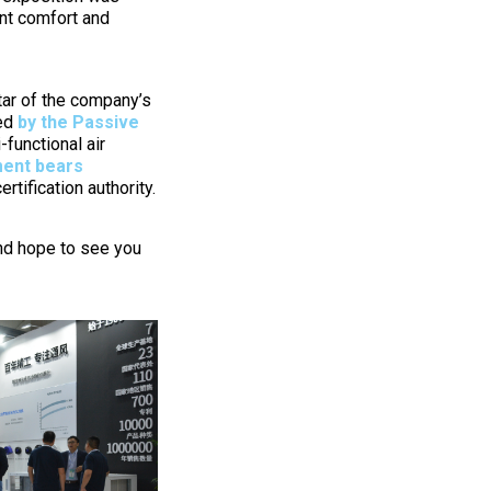
ant comfort and
tar of the company’s
med
by the Passive
-functional air
ent bears
tification authority.
and hope to see you