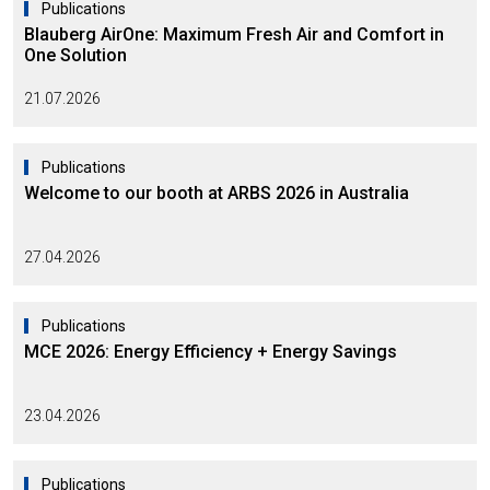
Publications
Blauberg AirOne: Maximum Fresh Air and Comfort in
One Solution
21.07.2026
Publications
Welcome to our booth at ARBS 2026 in Australia
27.04.2026
Publications
MCE 2026: Energy Efficiency + Energy Savings
23.04.2026
Publications