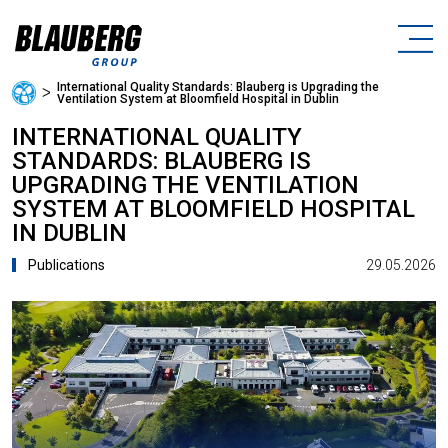
International Quality Standards: Blauberg is Upgrading the
ᐳ
Ventilation System at Bloomfield Hospital in Dublin
INTERNATIONAL QUALITY
STANDARDS: BLAUBERG IS
UPGRADING THE VENTILATION
SYSTEM AT BLOOMFIELD HOSPITAL
IN DUBLIN
29.05.2026
Publications