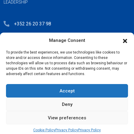
LEADERSHIP
+352 26 20 37 98
hello@blauberg-group.com
Manage Consent
28, avenue Pasteur, L-2310 Luxembourg
To provide the best experiences, we use technologies like cookies to
Registration: R.C.S. B222893
store and/or access device information. Consenting to these
technologies will allow us to process data such as browsing behaviour or
unique IDs on this site. Not consenting or withdrawing consent, may
adversely affect certain features and functions.
Privacy Policy
Accept
License Agreement
Deny
Cookie Policy
View preferences
Copyright © 2026
Blauberg Group. All Rights Reserved.
Cookie Policy
Privacy Policy
Privacy Policy