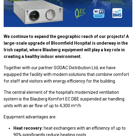
We continue to expand the geographic reach of our projects! A
large-scale upgrade of Bloomfield Hospital is underway in the
Irish capital, where Blauberg equipment will play a key role in
creating a healthy indoor environment.
Together with our partner SODAC Distribution Ltd, we have
equipped the facility with modern solutions that combine comfort
for staff and visitors with energy efficiency for the building.
The central element of the hospital’s modernized ventilation
system is the Blauberg Komfort EC DBE suspended air handling
units with an air flow of up to 4,300 m³/h.
Equipment advantages are:
Heat recovery:
heat exchangers with an efficiency of up to
90% significantly reduce heating costs.