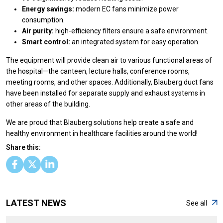
Energy savings:
modern EC fans minimize power
consumption.
Air purity:
high-efficiency filters ensure a safe environment.
Smart control:
an integrated system for easy operation.
The equipment will provide clean air to various functional areas of
the hospital—the canteen, lecture halls, conference rooms,
meeting rooms, and other spaces. Additionally, Blauberg duct fans
have been installed for separate supply and exhaust systems in
other areas of the building.
We are proud that Blauberg solutions help create a safe and
healthy environment in healthcare facilities around the world!
Share this:
LATEST NEWS
See all