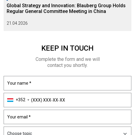
Global Strategy and Innovation: Blauberg Group Holds
Regular General Committee Meeting in China
21.04.2026
KEEP
IN TOUCH
Complete the form and we will
contact you shortly.
+352