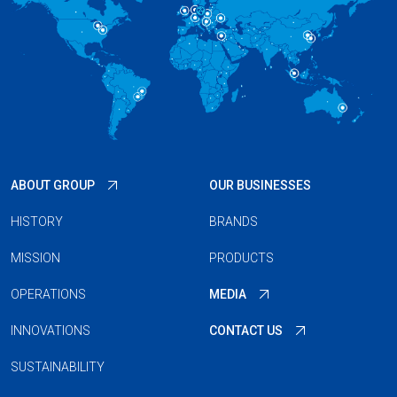
ABOUT GROUP
OUR BUSINESSES
HISTORY
BRANDS
MISSION
PRODUCTS
OPERATIONS
MEDIA
INNOVATIONS
CONTACT US
SUSTAINABILITY