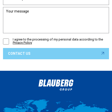
I agree to the processing of my personal data according to the
Privacy Policy