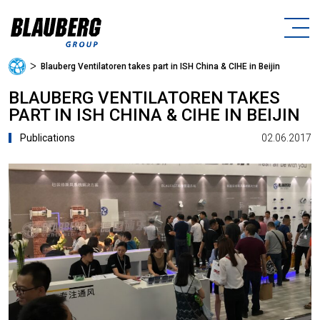
ᐳ
Blauberg Ventilatoren takes part in ISH China & CIHE in Beijin
BLAUBERG VENTILATOREN TAKES
PART IN ISH CHINA & CIHE IN BEIJIN
02.06.2017
Publications