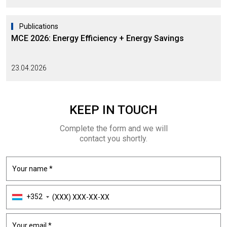
Publications
MCE 2026: Energy Efficiency + Energy Savings
23.04.2026
KEEP
IN TOUCH
Complete the form and we will
contact you shortly.
+352