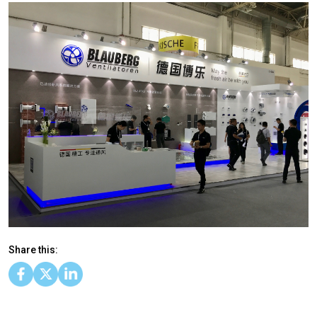
Share this: