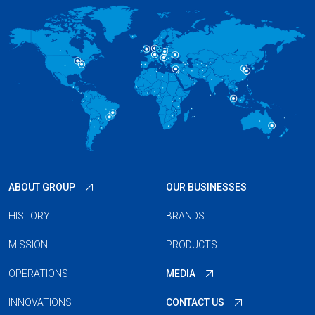
ABOUT GROUP
OUR BUSINESSES
HISTORY
BRANDS
MISSION
PRODUCTS
OPERATIONS
MEDIA
INNOVATIONS
CONTACT US