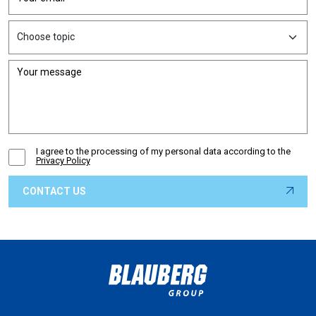
I agree to the processing of my personal data according to the
Privacy Policy