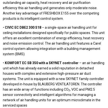
outstanding air capacity, heat recovery and air purification
efficiency this air handling unit generates only moderate noise.
Another key advantage of FRESHBOX E155 over the competing
products is its intelligent control system.
•
CIVIC EC DBE2 300 S18
– a single-space air handling unit for
ceiling installations designed specifically for public spaces. This unit
offers an excellent combination of energy efficiency, heat recovery
and noise emission control. The air handling unit features a Carel
control system allowing integration with a building management
system (BMS).
•
KOMFORT EC SB 350 with a SKYNET controller
– an air handling
unit which has already earned a solid reputation in detached
houses with complex and extensive high-pressure air duct
systems. The unit is equipped with a new SKYNET family controller
developed in-house by BLAUBERG VENTILATOREN. The controller
has an wide array of functions including CO
, VOC and PM2.5
2
sensor connectivity and intelligent algorithms for managing a
network of air handling units for an optimum microclimate in the
serviced spaces