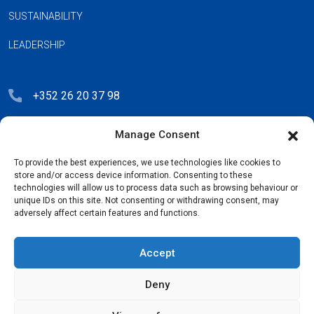
SUSTAINABILITY
LEADERSHIP
+352 26 20 37 98
hello@blauberg-group.com
Manage Consent
28, avenue Pasteur, L-2310 Luxembourg
To provide the best experiences, we use technologies like cookies to
Registration: R.C.S. B222893
store and/or access device information. Consenting to these
technologies will allow us to process data such as browsing behaviour or
unique IDs on this site. Not consenting or withdrawing consent, may
adversely affect certain features and functions.
Privacy Policy
Accept
License Agreement
Deny
Cookie Policy