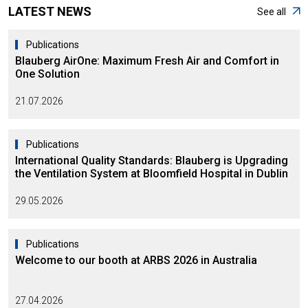
LATEST NEWS
See all
Publications
Blauberg AirOne: Maximum Fresh Air and Comfort in
One Solution
21.07.2026
Publications
International Quality Standards: Blauberg is Upgrading
the Ventilation System at Bloomfield Hospital in Dublin
29.05.2026
Publications
Welcome to our booth at ARBS 2026 in Australia
27.04.2026