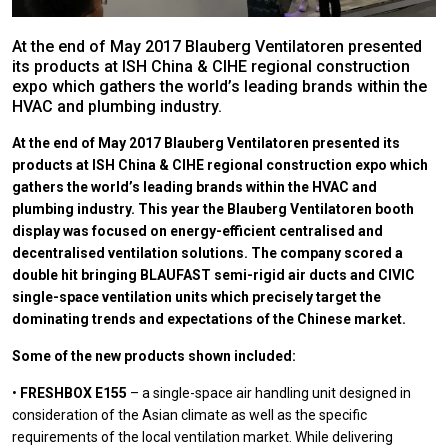
At the end of May 2017 Blauberg Ventilatoren presented
its products at ISH China & CIHE regional construction
expo which gathers the world’s leading brands within the
HVAC and plumbing industry.
At the end of May 2017 Blauberg Ventilatoren presented its
products at ISH China & CIHE regional construction expo which
gathers the world’s leading brands within the HVAC and
plumbing industry. This year the Blauberg Ventilatoren booth
display was focused on energy-efficient centralised and
decentralised ventilation solutions. The company scored a
double hit bringing BLAUFAST semi-rigid air ducts and CIVIC
single-space ventilation units which precisely target the
dominating trends and expectations of the Chinese market.
Some of the new products shown included:
•
FRESHBOX E155
– a single-space air handling unit designed in
consideration of the Asian climate as well as the specific
requirements of the local ventilation market. While delivering