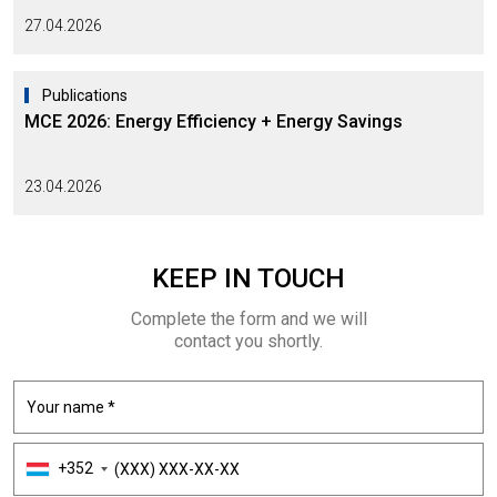
27.04.2026
Publications
MCE 2026: Energy Efficiency + Energy Savings
23.04.2026
KEEP
IN TOUCH
Complete the form and we will
contact you shortly.
+352