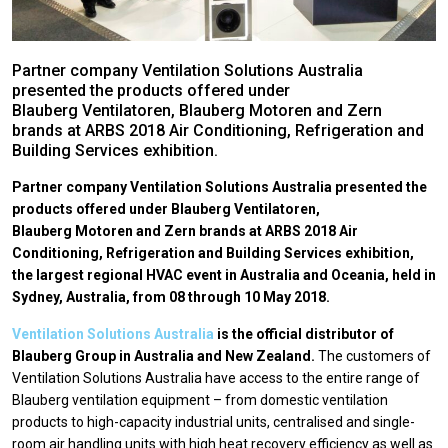
Partner company Ventilation Solutions Australia
presented the products offered under
Blauberg Ventilatoren, Blauberg Motoren and Zern
brands at ARBS 2018 Air Conditioning, Refrigeration and
Building Services exhibition.
Partner company Ventilation Solutions Australia presented the
products offered under Blauberg Ventilatoren,
Blauberg Motoren and Zern brands at ARBS 2018 Air
Conditioning, Refrigeration and Building Services exhibition,
the largest regional HVAC event in Australia and Oceania, held in
Sydney, Australia, from 08 through 10 May 2018.
Ventilation Solutions Australia
is the official distributor of
Blauberg Group in Australia and New Zealand.
The customers of
Ventilation Solutions Australia have access to the entire range of
Blauberg ventilation equipment – from domestic ventilation
products to high-capacity industrial units, centralised and single-
room air handling units with high heat recovery efficiency as well as