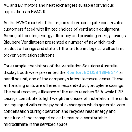
AC and EC motors and heat exchangers suitable for various
applications in HVAC-R.
As the HVAC market of the region still remains quite conservative
customers faced with limited choices of ventilation equipment.
Aiming at boosting energy efficiency and providing energy savings
Blauberg Ventilatoren presented a number of new high-tech
product offerings and state-of-the-art technology as well as time-
proven ventilation solutions.
For example, the visitors of the Ventilation Solutions Australia
display booth were presented the
Komfort EC D5B 180-E S14
air
handling unit, one of the company’s latest technical gems. These
air handling units are offered in expanded polypropylene casings.
The heat recovery efficiency of the units reaches 98 % while EPP
casings contribute to light weight and ease of installation. The units
are equipped with enthalpy heat exchangers which generate zero
condensation during operation and recycles heat energy and
moisture of the transported air to ensure a comfortable
microclimate in the serviced space.