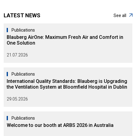
LATEST NEWS
See all
Publications
Blauberg AirOne: Maximum Fresh Air and Comfort in
One Solution
21.07.2026
Publications
International Quality Standards: Blauberg is Upgrading
the Ventilation System at Bloomfield Hospital in Dublin
29.05.2026
Publications
Welcome to our booth at ARBS 2026 in Australia