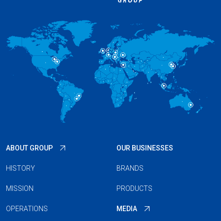
ABOUT GROUP
OUR BUSINESSES
HISTORY
BRANDS
MISSION
PRODUCTS
OPERATIONS
MEDIA