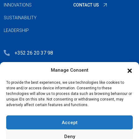
INNOVATIONS
CONTACT US
SUSTAINABILITY
LEADERSHIP
+352 26 20 37 98
hello@blauberg-group.com
Manage Consent
28, avenue Pasteur, L-2310 Luxembourg
To provide the best experiences, we use technologies like cookies to
Registration: R.C.S. B222893
store and/or access device information. Consenting to these
technologies will allow us to process data such as browsing behaviour or
unique IDs on this site. Not consenting or withdrawing consent, may
adversely affect certain features and functions.
Privacy Policy
Accept
License Agreement
Deny
Cookie Policy