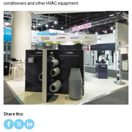
conditioners and other HVAC equipment.
Share this: