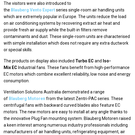
The visitors were also introduced to
the
Blauberg Vento Expert
series single-room air handling units
which are extremely popular in Europe. The units reduce the load
on air conditioning systems by recovering extract air heat and
provide fresh air supply while the built-in filters remove
contaminants and dust. These single-room units are characterised
with simple installation which does not require any extra ductwork
or special skills.
The products on display also included
Turbo EC
and
Iso-
Mix EC
Industrial fans. These fans benefit from high-performance
EC motors which combine excellent reliability, low noise and energy
consumption.
Ventilation Solutions Australia demonstrated a range
of
Blauberg Motoren
from the latest Zentri-PAC series. These
centrifugal fans with backward curved blades also feature EC
motors. The new motors are easy to install at any angle thanks to
the innovative Plug Fan mounting system. Blauberg Motoren raised
a keen interest among numerous industry professionals including
manufacturers of air handling units, refrigerating equipment, air