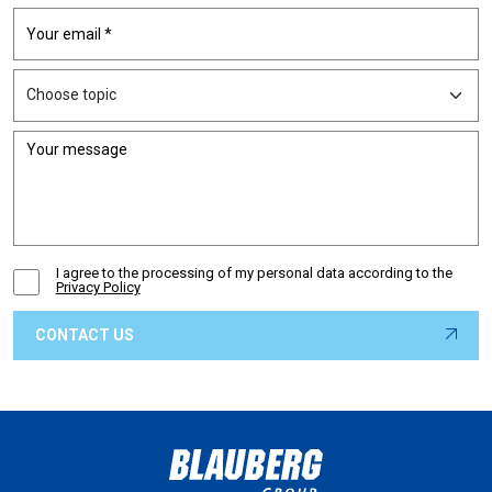
I agree to the processing of my personal data according to the
Privacy Policy