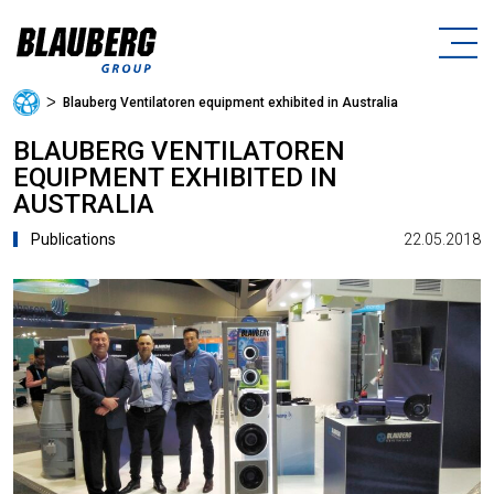
ᐳ
Blauberg Ventilatoren equipment exhibited in Australia
BLAUBERG VENTILATOREN
EQUIPMENT EXHIBITED IN
AUSTRALIA
22.05.2018
Publications