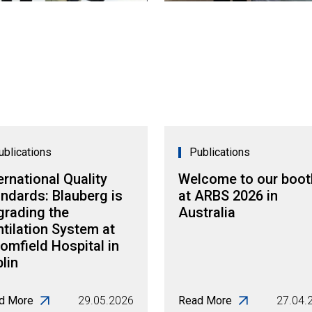
ublications
Publications
ernational Quality
Welcome to our boot
ndards: Blauberg is
at ARBS 2026 in
grading the
Australia
tilation System at
omfield Hospital in
lin
d More
29.05.2026
Read More
27.04.