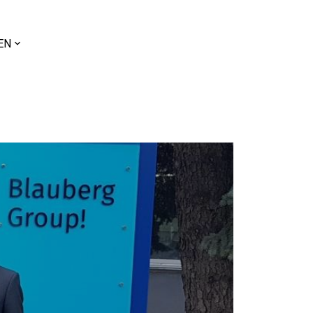
ose
EN
uage