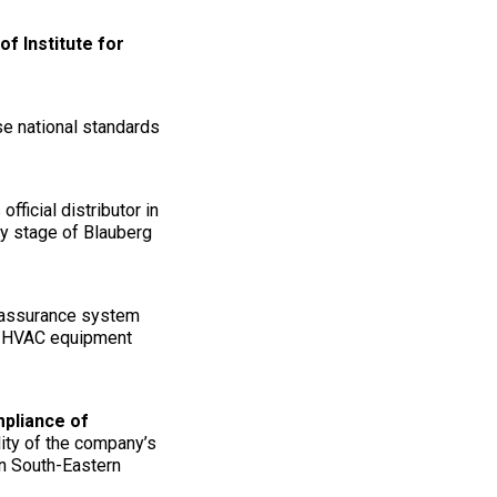
f Institute for
se national standards
 official distributor in
ry stage of Blauberg
y assurance system
to HVAC equipment
mpliance of
lity of the company’s
in South-Eastern