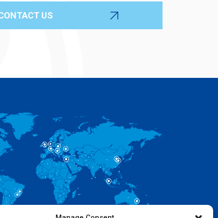
Manage Consent