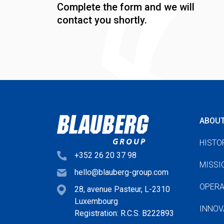
Complete the form and we will
contact you shortly.
ABOU
HISTO
+352 26 20 37 98
MISSI
hello@blauberg-group.com
OPERA
28, avenue Pasteur, L-2310
Luxembourg
INNOV
Registration: R.C.S. B222893