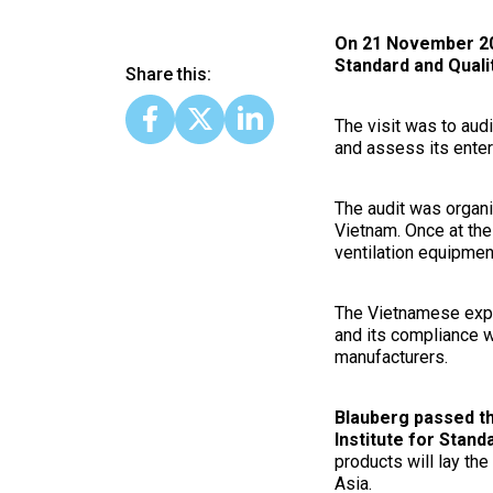
On 21 November 2017
Standard and Quali
Share this:
The visit was to aud
and assess its enter
The audit was organ
Vietnam. Once at the
ventilation equipmen
The Vietnamese exper
and its compliance 
manufacturers.
Blauberg passed the
Institute for Stan
products will lay th
Asia.