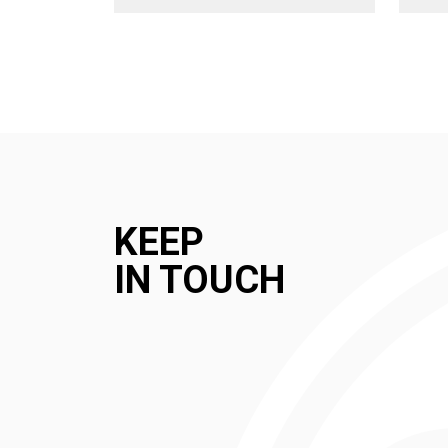
KEEP
IN TOUCH