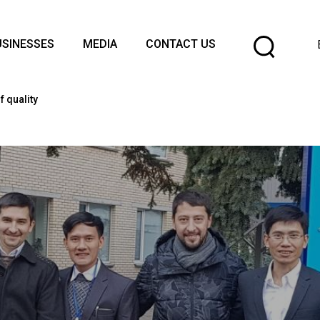
Cho
USINESSES
MEDIA
CONTACT US
a
lang
 quality