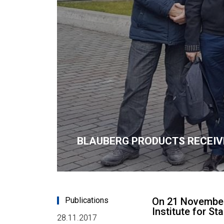
BLAUBERG PRODUCTS RECEIV
Publications
On 21 November 
Institute for S
28.11.2017