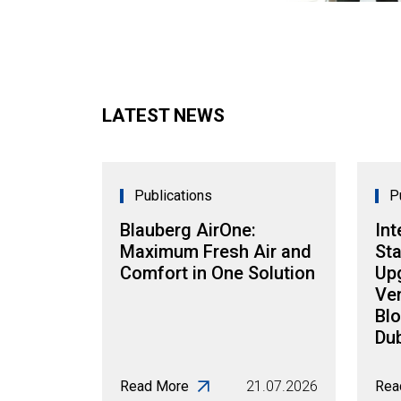
LATEST NEWS
Publications
P
Blauberg AirOne:
Int
Maximum Fresh Air and
Sta
Comfort in One Solution
Up
Ven
Blo
Dub
Read More
21.07.2026
Rea