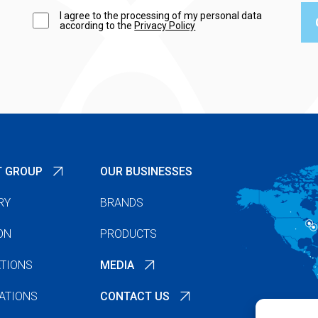
I agree to the processing of my personal data
according to the
Privacy Policy
T GROUP
OUR BUSINESSES
RY
BRANDS
ON
PRODUCTS
TIONS
MEDIA
ATIONS
CONTACT US