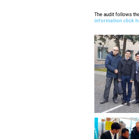
The audit follows th
information click 