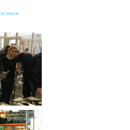
for more