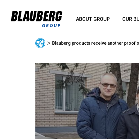
ABOUT GROUP
OUR B
ᐳ
Blauberg products receive another proof of