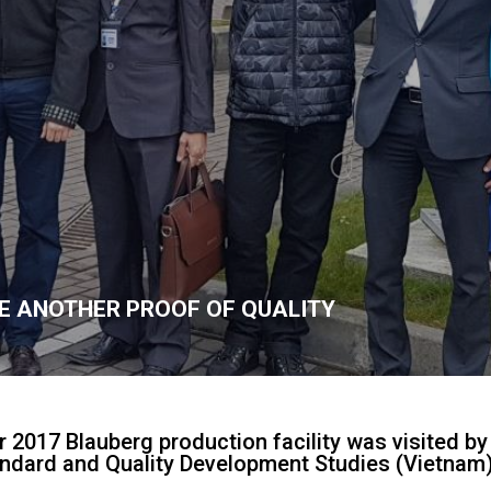
E ANOTHER PROOF OF QUALITY
2017 Blauberg production facility was visited by
tandard and Quality Development Studies (Vietnam)