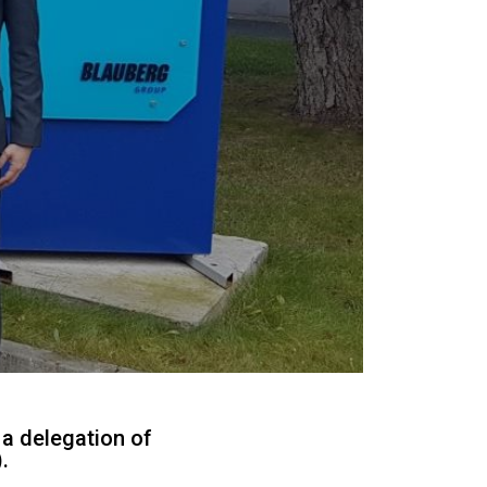
 a delegation of
.