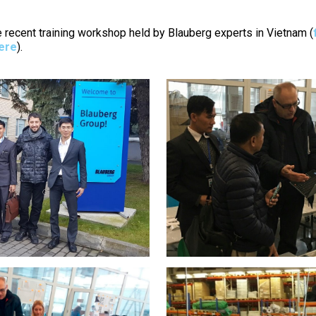
e recent training workshop held by Blauberg experts in Vietnam (
here
).