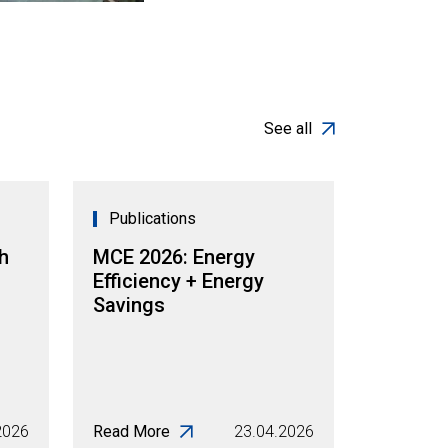
See all
Publications
h
MCE 2026: Energy
Efficiency + Energy
Savings
2026
Read More
23.04.2026