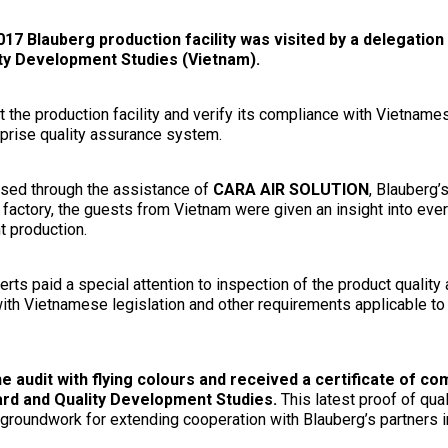
 Blauberg production facility was visited by a delegation o
ty Development Studies (Vietnam).
it the production facility and verify its compliance with Vietname
prise quality assurance system.
ised through the assistance of
CARA AIR SOLUTION
, Blauberg’s
 factory, the guests from Vietnam were given an insight into eve
t production.
ts paid a special attention to inspection of the product qualit
with Vietnamese legislation and other requirements applicable 
 audit with flying colours and received a certificate of co
dard and Quality Development Studies.
This latest proof of qua
e groundwork for extending cooperation with Blauberg’s partners 