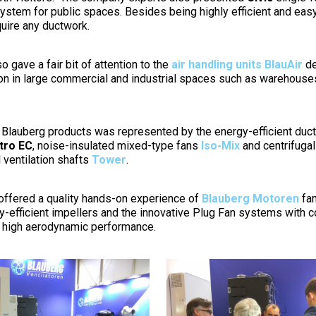
system for public spaces. Besides being highly efficient and easy
uire any ductwork.
o gave a fair bit of attention to the
air handling units BlauAir
de
tion in large commercial and industrial spaces such as warehous
of Blauberg products was represented by the energy-efficient duc
tro EC
, noise-insulated mixed-type fans
Iso-Mix
and centrifugal
 ventilation shafts
Tower
.
ffered a quality hands-on experience of
Blauberg Motoren
fan
-efficient impellers and the innovative Plug Fan systems with 
d high aerodynamic performance.