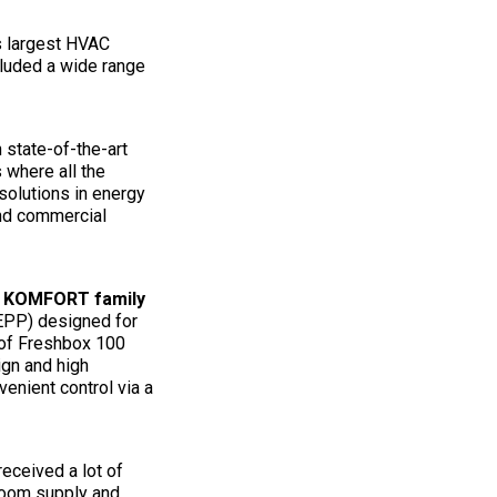
s largest HVAC
cluded a wide range
n state-of-the-art
 where all the
solutions in energy
and commercial
e
KOMFORT family
EPP) designed for
s of Freshbox 100
ign and high
enient control via a
eceived a lot of
room supply and