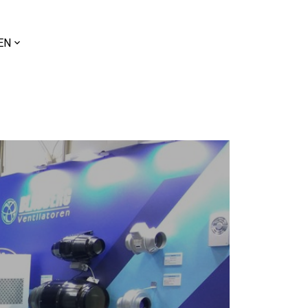
ose
EN
uage