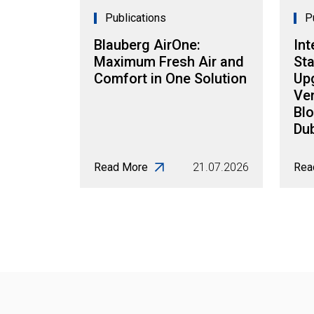
Publications
P
Blauberg AirOne:
Int
Maximum Fresh Air and
Sta
Comfort in One Solution
Up
Ven
Blo
Dub
Read More
21.07.2026
Rea