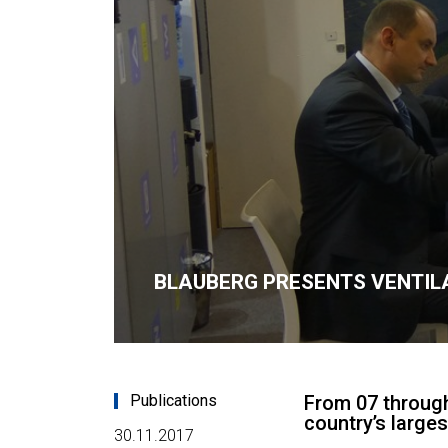
BLAUBERG PRESENTS VENTILA
Publications
From 07 through
country’s large
30.11.2017