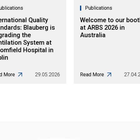
ublications
Publications
ernational Quality
Welcome to our boot
ndards: Blauberg is
at ARBS 2026 in
grading the
Australia
tilation System at
omfield Hospital in
lin
d More
29.05.2026
Read More
27.04.