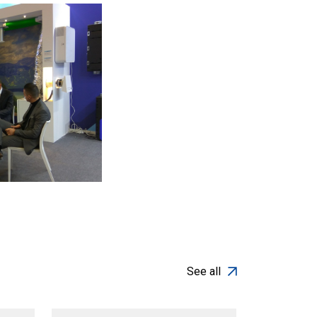
See all