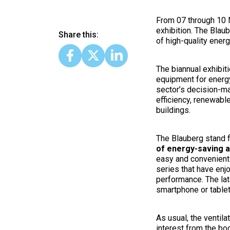
From 07 through 10 
exhibition. The Blau
Share this:
of high-quality ener
The biannual exhibit
equipment for energy
sector’s decision-ma
efficiency, renewabl
buildings.
The Blauberg stand f
of energy-saving ai
easy and convenient 
series that have enj
performance. The lat
smartphone or table
As usual, the ventila
interest from the b