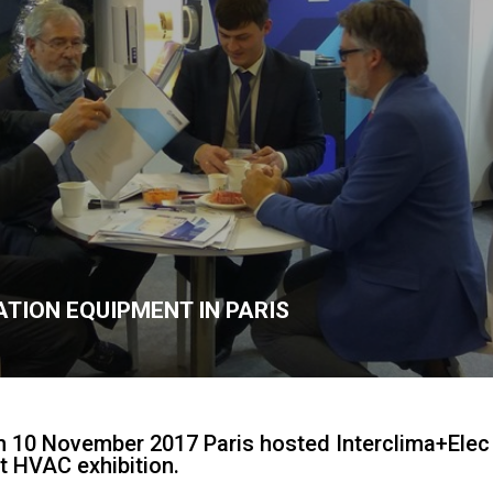
TION EQUIPMENT IN PARIS
 10 November 2017 Paris hosted Interclima+Elec 
st HVAC exhibition.