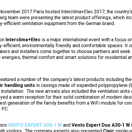
November 2017 Paris hosted Interclima+Elec 2017, the country’
berg team were presenting the latest product offerings, which in
gy-efficient ventilation equipment from the German brand.
ion
Interclima+Elec
is a major international event with a focus o
-efficient, environmentally friendly and comfortable spaces. It is
kers and installers come together to choose partners and seek 
e energies, thermal comfort and smart solutions for residential 
eatured a number of the company’s latest products including th
r handling units
in casings made of expanded polypropylene (
installation. The new arrivals also included the ventilation unit
oyed a warm reception for their solid combination of modern des
est generation of the family benefits from a WiFi module for conv
t PC.
tors
VENTO EXPERT A50-1 W
and
Vento Expert Duo A30-1 W
r
ooth visitors. The company experts also presented
Civic
single-