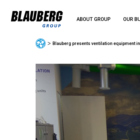
ABOUT GROUP
OUR B
ᐳ
Blauberg presents ventilation equipment in