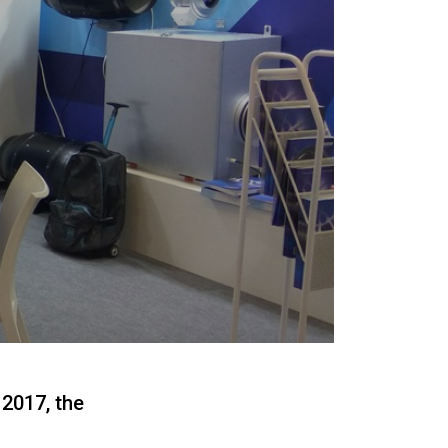
2017, the