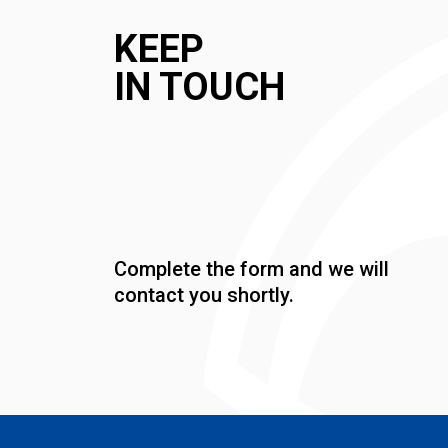
KEEP
IN TOUCH
Complete the form and we will
contact you shortly.