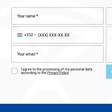
+352
I agree to the processing of my personal data
according to the
Privacy Policy