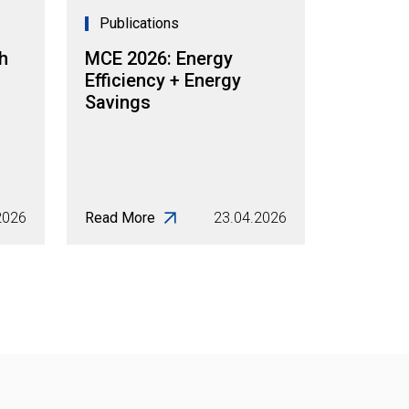
Publications
h
MCE 2026: Energy
Efficiency + Energy
Savings
2026
Read More
23.04.2026