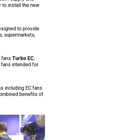
 to install the new
signed to provide
es, supermarkets,
t fans
Turbo EC
,
 fans intended for
s including EC fans
combined benefits of