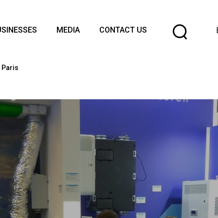
Cho
USINESSES
MEDIA
CONTACT US
a
lang
 Paris