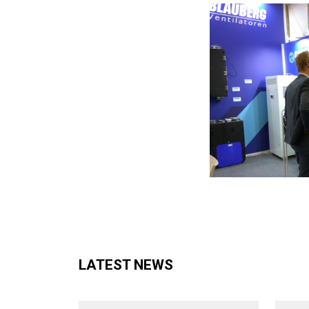
LATEST NEWS