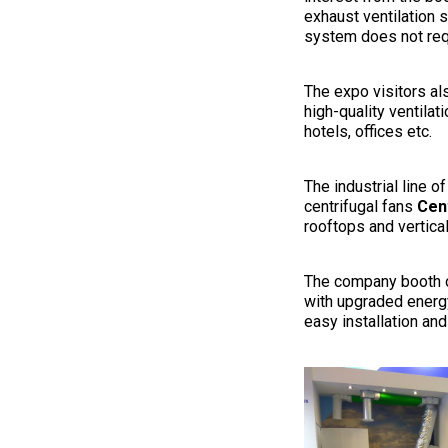
exhaust ventilation 
system does not req
The expo visitors als
high-quality ventila
hotels, offices etc.
The industrial line 
centrifugal fans
Cen
rooftops and vertical
The company booth o
with upgraded energy
easy installation an