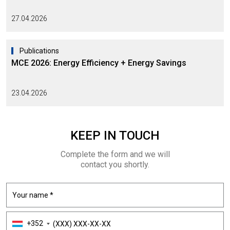
27.04.2026
Publications
MCE 2026: Energy Efficiency + Energy Savings
23.04.2026
KEEP
IN TOUCH
Complete the form and we will
contact you shortly.
+352