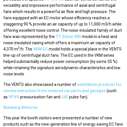
versatility and impressive performance of axial and centrifugal
fans which results in a powerful air flow and high pressure. The
fans equipped with an EC motor whose efficiency reaches a
staggering 90 % provide an air capacity of up to 11,000 m3/h while
offering excellent noise control. The noise-insulated family of duct
fans was represented by the
ТТ Silent-MD
model in a heat and
noise-insulated casing which offers a maximum air capacity of
3
4,370 m
/h. The
VKM EC
model holds a special place in the VENTS
line-up of centrifugal duct fans. The ЕС used in the VKM series
helped substantially reduce power consumption (by some 35 %)
while retaining the signature aerodynamic characteristics and low
noise levels.
The VENTS also showcased a number of
ventilation products for
smoke extraction from covered car parts and garages
(such
as
VPVO
pressurisation fan and
JAF
pulse fan).
Blauberg Motoren
This year the booth visitors were presented a number of new
products such as the new-generation line of energy-saving EC fans