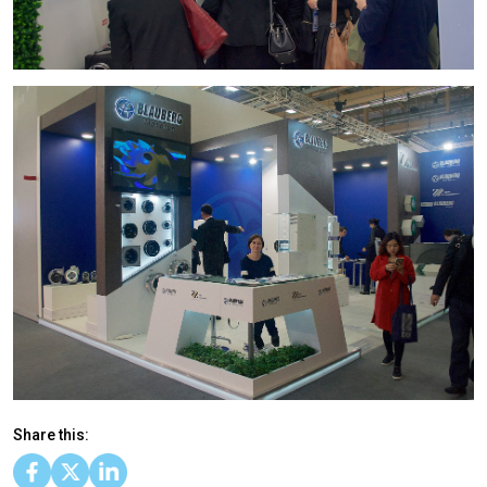
Share this: