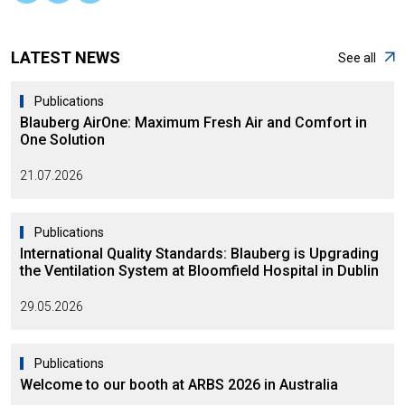
LATEST NEWS
See all
Publications
Blauberg AirOne: Maximum Fresh Air and Comfort in
One Solution
21.07.2026
Publications
International Quality Standards: Blauberg is Upgrading
the Ventilation System at Bloomfield Hospital in Dublin
29.05.2026
Publications
Welcome to our booth at ARBS 2026 in Australia