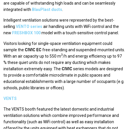
are capable of withstanding high loads and can be seamlessly
integrated with
BlauPlast ducts
.
Intelligent ventilation solutions were represented by the best-
selling
VENTO series
air handling units with WiFi control and the
new
FRESHBOX 100
model with a touch-sensitive control panel.
Visitors looking for single-space ventilation equipment could
sample the
CIVIC EC
free-standing and suspended-mounted units.
3
With an air capacity up to 550 m
/h and energy efficiency up to 97
% these quiet units do not require any ducting which makes
installation extremely easy. The
CIVIC
series models are designed
to provide a comfortable microclimate in public spaces and
educational establishments with a large number of occupants (e.g.
schools, public libraries or offices).
VENTS
The VENTS booth featured the latest domestic and industrial
ventilation solutions which combine improved performance and
functionality (such as WiFi control) as well as easy installation
offered by the units equipped with heat exchangers that do not