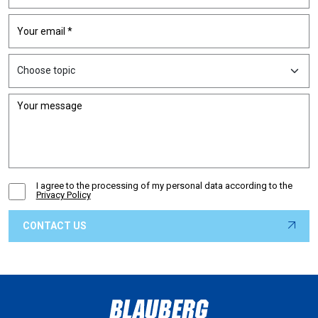
I agree to the processing of my personal data according to the
Privacy Policy