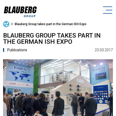
ᐳ
Blauberg Group takes part in the German ISH Expo
BLAUBERG GROUP TAKES PART IN
THE GERMAN ISH EXPO
23.03.2017
Publications