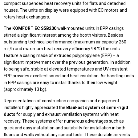
compact suspended heat recovery units for flats and detached
houses. The units on display were equipped with EC motors and
rotary heat exchangers.
The
KOMFORT EC S5B200
wall-mounted units in EPP casings
stirred a significant interest among the booth visitors. Besides
outstanding technical performance (maximum air capacity 260
3
m
/h and maximum heat recovery efficiency 98 %) the units
feature a casing made of extruded polypropylene (EPP) – a
significant improvement over the previous generation. In addition
to being safe, stable at elevated temperatures and UV-resistant
EPP provides excellent sound and heat insulation. Air handling units
in EPP casings are easy to install thanks to their low weight
(approximately 13 kg).
Representatives of construction companies and equipment
installers highly appreciated the
BlauFast system of semi-rigid
ducts
for supply and exhaust ventilation systems with heat
recovery. These systems offer numerous advantages such as
quick and easy installation and suitability for installation in both
floors and walls without any special tools. These durable air vents