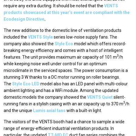
require any extra ducting. It should be noted that the
VENTS
products showcased at this year’s event are compliant with the
Ecodesign Directive
.
The new additions to the domestic line of ventilation products
included the
VENTS Style
series low-noise supply fans. The
company also showed the
Style Eco
model which offers record-
breaking energy efficiency and comes with a host of intelligent
3
features. The unit provides maximum air capacity of 101 m
/h
while keeping noise well under control for an optimum
microclimate in the serviced spaces. The power consumption is a
stunning 3 W thanks to a DC motor running on roller bearings.
The
Style Eco LED
model also has an LED panel with multi-colour
ambient lighting and has a WiFi module. Among the updated
domestic models the company showed the
VENTS Quiet
silent-
3
running fans in a stylish casing with an air capacity up to 370 m
/h
and the unique
Lumis axial fans
with a built-in light.
The visitors of the VENTS booth had a chance to sample a wide
range of energy-efficient industrial ventilation products. In
particular, the updated
TT-MD ЕС
duct fan series combines the