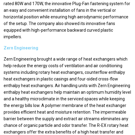
rated 80W and 170W, the innovative Plug-Fan fastening system for
an easy and convenient installation of fans in the vertical or
horizontal position while ensuring high aerodynamic performance
of the setup. The company also showed its innovative fans
equipped with high-performance backward curved plastic
impellers.
Zern Engineering
Zern Engineering brought a wide range of heat exchangers which
help reduce the energy costs of ventilation and air conditioning
systems including rotary heat exchangers, counterflow enthalpy
heat exchangers in plastic casings and four-sided cross-flow
enthalpy heat exchangers. Air handling units with Zern Engineering
enthalpy heat exchangers help maintain an optimum humidity level
and a healthy microclimate in the serviced spaces while keeping
the energy bills low. A polymer membrane of the heat exchanger
provides efficient heat and moisture retention. The impermeable
barrier between the supply and extract air streams eliminates any
chance of organic particle and odor transfer. The R-EX rotary heat
exchangers offer the extra benefits of a high heat transfer and