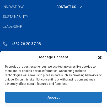
INNOVATIONS
CONTACT US
SUSTAINABILITY
LEADERSHIP
+352 26 20 37 98
hello@blauberg-group.com
Manage Consent
28, avenue Pasteur, L-2310 Luxembourg
To provide the best experiences, we use technologies like cookies to
Registration: R.C.S. B222893
store and/or access device information. Consenting to these
technologies will allow us to process data such as browsing behaviour or
unique IDs on this site. Not consenting or withdrawing consent, may
adversely affect certain features and functions.
Privacy Policy
Accept
License Agreement