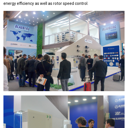
energy efficiency as well as rotor speed control.