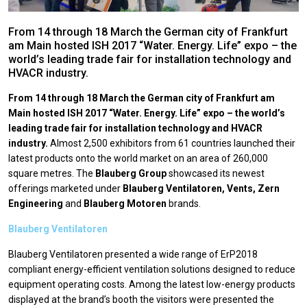
From 14 through 18 March the German city of Frankfurt
am Main hosted ISH 2017 “Water. Energy. Life” expo – the
world’s leading trade fair for installation technology and
HVACR industry.
From 14 through 18 March the German city of Frankfurt am
Main hosted ISH 2017 “Water. Energy. Life” expo – the world’s
leading trade fair for installation technology and HVACR
industry.
Almost 2,500 exhibitors from 61 countries launched their
latest products onto the world market on an area of 260,000
square metres. The
Blauberg Group
showcased its newest
offerings marketed under
Blauberg Ventilatoren, Vents, Zern
Engineering
and
Blauberg Motoren
brands.
Blauberg Ventilatoren
Blauberg Ventilatoren presented a wide range of ErP2018
compliant energy-efficient ventilation solutions designed to reduce
equipment operating costs. Among the latest low-energy products
displayed at the brand’s booth the visitors were presented the