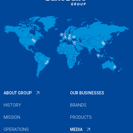
ABOUT GROUP
OUR BUSINESSES
HISTORY
BRANDS
MISSION
PRODUCTS
OPERATIONS
MEDIA