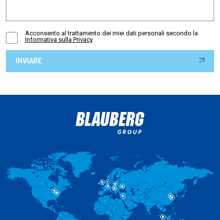
Acconsento al trattamento dei miei dati personali secondo la
Informativa sulla Privacy