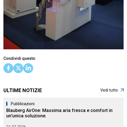
Condividi questo:
ULTIME NOTIZIE
Vedi tutto
Pubblicazioni
Blauberg AirOne: Massima aria fresca e comfort in
un’unica soluzione.