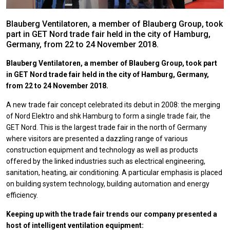
Blauberg Ventilatoren, a member of Blauberg Group, took
part in GET Nord trade fair held in the city of Hamburg,
Germany, from 22 to 24 November 2018.
Blauberg Ventilatoren, a member of Blauberg Group, took part
in GET Nord trade fair held in the city of Hamburg, Germany,
from 22 to 24 November 2018.
A new trade fair concept celebrated its debut in 2008: the merging
of Nord Elektro and shk Hamburg to form a single trade fair, the
GET Nord. This is the largest trade fair in the north of Germany
where visitors are presented a dazzling range of various
construction equipment and technology as well as products
offered by the linked industries such as electrical engineering,
sanitation, heating, air conditioning. A particular emphasis is placed
on building system technology, building automation and energy
efficiency.
Keeping up with the trade fair trends our company presented a
host of intelligent ventilation equipment: