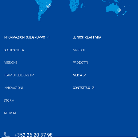
INFORMAZIONI SUL GRUPPO
LE NOSTRE ATTIVITÀ
SOSTENIBILITÀ
MARCHI
MISSIONE
PRODOTTI
TEAM DI LEADERSHIP
MEDIA
INNOVAZIONI
CONTATTACI
STORIA
ATTIVITÀ
+352 26 20 37 98