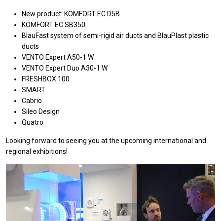
New product:
KOMFORT EC D5B
KOMFORT EC SB350
BlauFast system of semi-rigid air ducts and BlauPlast plastic
ducts
VENTO Expert A50-1 W
VENTO Expert Duo A30-1 W
FRESHBOX 100
SMART
Cabrio
Sileo Design
Quatro
Looking forward to seeing you at the upcoming international and
regional exhibitions!