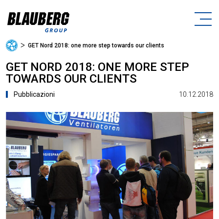
ᐳ
GET Nord 2018: one more step towards our clients
GET NORD 2018: ONE MORE STEP
TOWARDS OUR CLIENTS
10.12.2018
Pubblicazioni