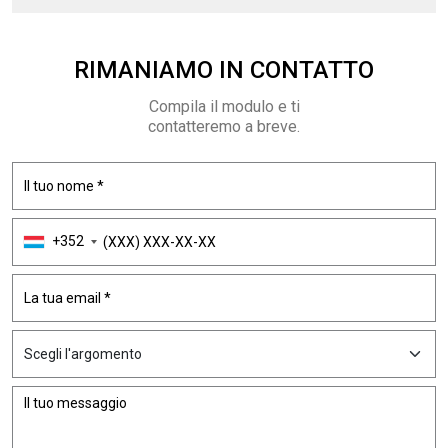
RIMANIAMO
IN CONTATTO
Compila il modulo e ti
contatteremo a breve.
+352