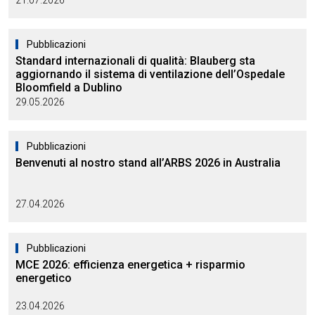
21.07.2026
Pubblicazioni
Standard internazionali di qualità: Blauberg sta
aggiornando il sistema di ventilazione dell’Ospedale
Bloomfield a Dublino
29.05.2026
Pubblicazioni
Benvenuti al nostro stand all’ARBS 2026 in Australia
27.04.2026
Pubblicazioni
MCE 2026: efficienza energetica + risparmio
energetico
23.04.2026