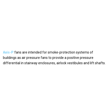
Axis-P
fans are intended for smoke-protection systems of
buildings as air pressure fans to provide a positive pressure
differential in stairway enclosures, airlock vestibules and lift shafts.