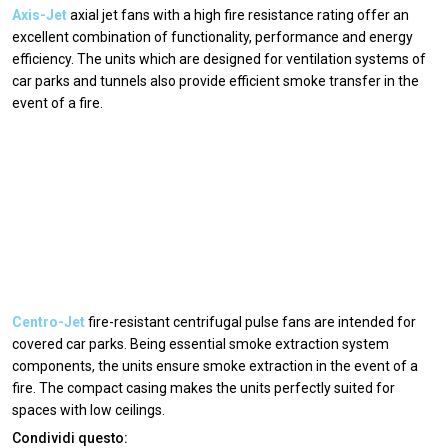
Axis-Jet
axial jet fans with a high fire resistance rating offer an
excellent combination of functionality, performance and energy
efficiency. The units which are designed for ventilation systems of
car parks and tunnels also provide efficient smoke transfer in the
event of a fire.
Centro-Jet
fire-resistant centrifugal pulse fans are intended for
covered car parks. Being essential smoke extraction system
components, the units ensure smoke extraction in the event of a
fire. The compact casing makes the units perfectly suited for
spaces with low ceilings.
Condividi questo: