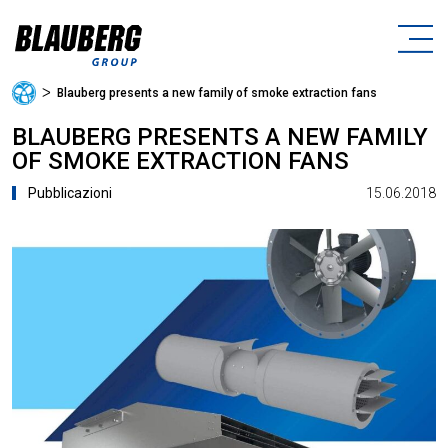
ᐳ
Blauberg presents a new family of smoke extraction fans
BLAUBERG PRESENTS A NEW FAMILY
OF SMOKE EXTRACTION FANS
15.06.2018
Pubblicazioni