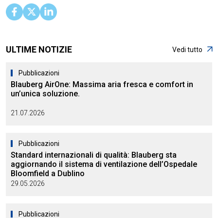
ULTIME NOTIZIE
Vedi tutto
Pubblicazioni
Blauberg AirOne: Massima aria fresca e comfort in
un’unica soluzione.
21.07.2026
Pubblicazioni
Standard internazionali di qualità: Blauberg sta
aggiornando il sistema di ventilazione dell’Ospedale
Bloomfield a Dublino
29.05.2026
Pubblicazioni