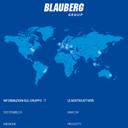
INFORMAZIONI SUL GRUPPO
LE NOSTRE ATTIVITÀ
SOSTENIBILITÀ
MARCHI
MISSIONE
PRODOTTI