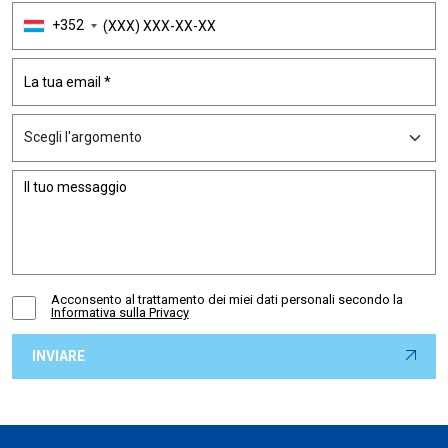
+352
Acconsento al trattamento dei miei dati personali secondo la
Informativa sulla Privacy