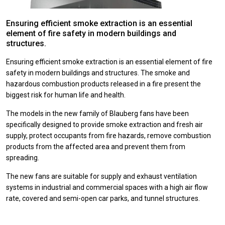
Ensuring efficient smoke extraction is an essential
element of fire safety in modern buildings and
structures.
Ensuring efficient smoke extraction is an essential element of fire
safety in modern buildings and structures.
The smoke and
hazardous combustion products released in a fire present the
biggest risk for human life and health.
The models in the new family of Blauberg fans have been
specifically designed to provide smoke extraction and fresh air
supply, protect occupants from fire hazards, remove combustion
products from the affected area and prevent them from
spreading.
The new fans are suitable for supply and exhaust ventilation
systems in industrial and commercial spaces with a high air flow
rate, covered and semi-open car parks, and tunnel structures.