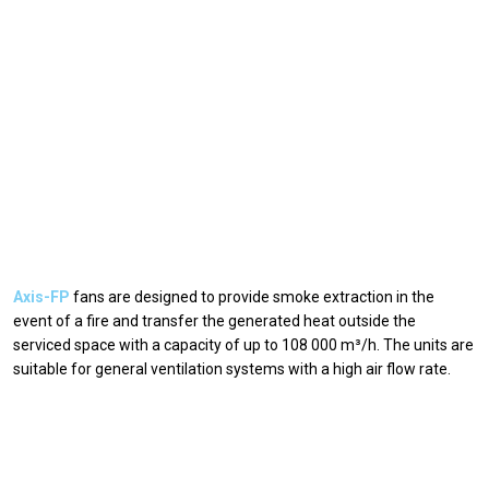
Axis-FP
fans are designed to provide smoke extraction in the
event of a fire and transfer the generated heat outside the
serviced space with a capacity of up to 108 000 m³/h. The units are
suitable for general ventilation systems with a high air flow rate.