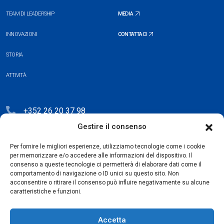
TEAM DI LEADERSHIP
MEDIA
INNOVAZIONI
CONTATTACI
STORIA
ATTIVITÀ
+352 26 20 37 98
Gestire il consenso
hello@blauberg-group.com
28, avenue Pasteur, L-2310 Luxembourg
Per fornire le migliori esperienze, utilizziamo tecnologie come i cookie
per memorizzare e/o accedere alle informazioni del dispositivo. Il
Registration: R.C.S. B222893
consenso a queste tecnologie ci permetterà di elaborare dati come il
comportamento di navigazione o ID unici su questo sito. Non
acconsentire o ritirare il consenso può influire negativamente su alcune
caratteristiche e funzioni.
Politica sulla Privacy
Accetta