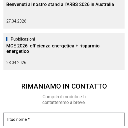
Benvenuti al nostro stand all’ARBS 2026 in Australia
27.04.2026
Pubblicazioni
MCE 2026: efficienza energetica + risparmio
energetico
23.04.2026
RIMANIAMO
IN CONTATTO
Compila il modulo e ti
contatteremo a breve.