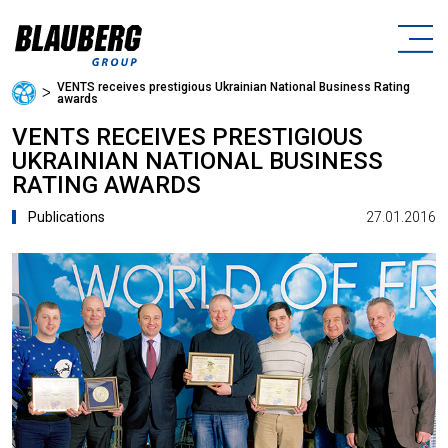
VENTS receives prestigious Ukrainian National Business Rating
ᐳ
awards
VENTS RECEIVES PRESTIGIOUS
UKRAINIAN NATIONAL BUSINESS
RATING AWARDS
27.01.2016
Publications