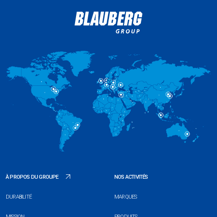
À PROPOS DU GROUPE
NOS ACTIVITÉS
DURABILITÉ
MARQUES
MISSION
PRODUITS