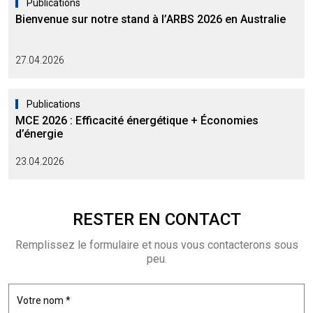
Publications
Bienvenue sur notre stand à l’ARBS 2026 en Australie
27.04.2026
Publications
MCE 2026 : Efficacité énergétique + Économies
d’énergie
23.04.2026
RESTER EN
CONTACT
Remplissez le formulaire et nous vous contacterons sous
peu.