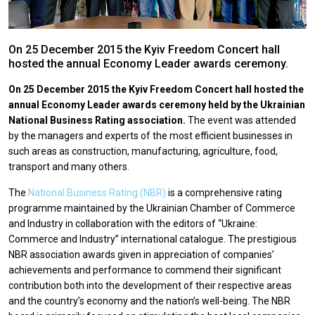
On 25 December 2015 the Kyiv Freedom Concert hall
hosted the annual Economy Leader awards ceremony.
On 25 December 2015 the Kyiv Freedom Concert hall hosted the
annual Economy Leader awards ceremony held by the Ukrainian
National Business Rating association.
The event was attended
by the managers and experts of the most efficient businesses in
such areas as construction, manufacturing, agriculture, food,
transport and many others.
The
National Business Rating (NBR)
is a comprehensive rating
programme maintained by the Ukrainian Chamber of Commerce
and Industry in collaboration with the editors of “Ukraine:
Commerce and Industry” international catalogue. The prestigious
NBR association awards given in appreciation of companies’
achievements and performance to commend their significant
contribution both into the development of their respective areas
and the country’s economy and the nation’s well-being. The NBR