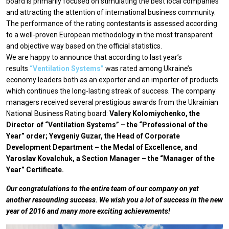
board is primarily focused on stimulating the best local companies
and attracting the attention of international business community.
The performance of the rating contestants is assessed according
to a well-proven European methodology in the most transparent
and objective way based on the official statistics.
We are happy to announce that according to last year’s
results
“Ventilation Systems”
was rated among Ukraine’s
economy leaders both as an exporter and an importer of products
which continues the long-lasting streak of success. The company
managers received several prestigious awards from the Ukrainian
National Business Rating board:
Valery Kolomiychenko, the
Director of “Ventilation Systems” – the “Professional of the
Year” order; Yevgeniy Guzar, the Head of Corporate
Development Department – the Medal of Excellence, and
Yaroslav Kovalchuk, a Section Manager – the “Manager of the
Year” Certificate.
Our congratulations to the entire team of our company on yet
another resounding success. We wish you a lot of success in the new
year of 2016 and many more exciting achievements!