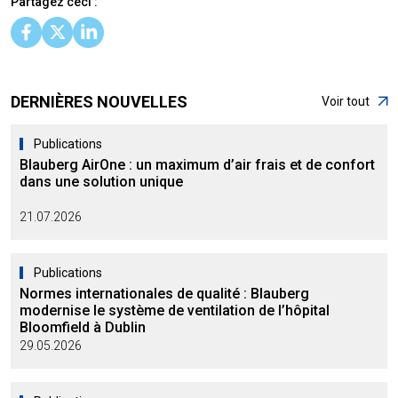
Partagez ceci :
DERNIÈRES NOUVELLES
Voir tout
Publications
Blauberg AirOne : un maximum d’air frais et de confort
dans une solution unique
21.07.2026
Publications
Normes internationales de qualité : Blauberg
modernise le système de ventilation de l’hôpital
Bloomfield à Dublin
29.05.2026