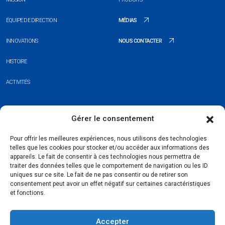
ÉQUIPE DE DIRECTION
MÉDIAS
INNOVATIONS
NOUS CONTACTER
HISTOIRE
ACTIVITÉS
+352 26 20 37 98
Gérer le consentement
hello@blauberg-group.com
Pour offrir les meilleures expériences, nous utilisons des technologies
telles que les cookies pour stocker et/ou accéder aux informations des
28, avenue Pasteur, L-2310 Luxembourg
appareils. Le fait de consentir à ces technologies nous permettra de
traiter des données telles que le comportement de navigation ou les ID
Registration: R.C.S. B222893
uniques sur ce site. Le fait de ne pas consentir ou de retirer son
consentement peut avoir un effet négatif sur certaines caractéristiques
et fonctions.
Accepter
Politique de confidentialité