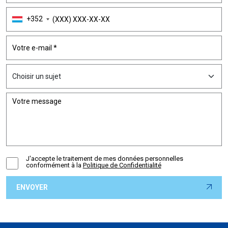
+352
J'accepte le traitement de mes données personnelles
conformément à la
Politique de Confidentialité