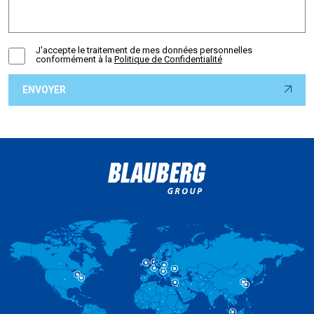
J'accepte le traitement de mes données personnelles
conformément à la
Politique de Confidentialité