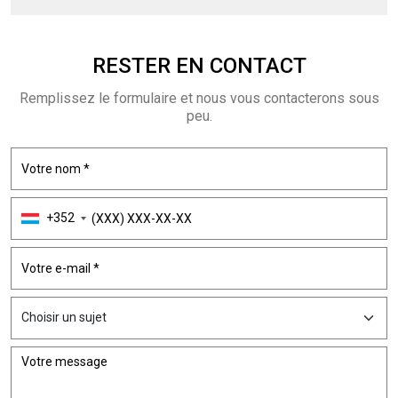
RESTER EN
CONTACT
Remplissez le formulaire et nous vous contacterons sous
peu.
+352