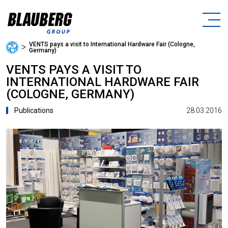
VENTS pays a visit to International Hardware Fair (Cologne,
ᐳ
Germany)
VENTS PAYS A VISIT TO
INTERNATIONAL HARDWARE FAIR
(COLOGNE, GERMANY)
28.03.2016
Publications