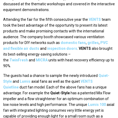
discussed at the thematic workshops and covered in the interactive
equipment demonstrations.
Attending the fair for the fifth consecutive year the
VENTS
team
took the best advantage of the opportunity to present its latest
products and make promising contacts with the international
audience. The company booth showcased various ventilation
products for DIY networks such as
domestic fans
,
grilles
,
PVC
and flexible air ducts
and
inspection doors
.
VENTS
also brought
its best-selling energy-saving solutions –
the
TwinFresh
and
MICRA
units with heat recovery efficiency up to
90%.
The guests had a chance to sample the newly introduced
Quiet-
Style
and
Lumis
axial fans as well as the quiet
VENTS
Quietline
duct fan model. Each of the above fans has a unique
advantage. For example the
Quiet-Style
has a patented Mix Flow
impeller and a flow straightener for an optimum combination of
low noise levels and high performance. The unique
Lumis 100
axial
fan with integrated lighting consumes very little energy yet is
capable of providing enough light for a small room such as a