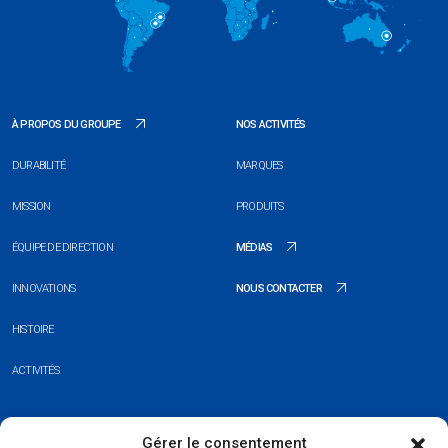
À PROPOS DU GROUPE
NOS ACTIVITÉS
DURABILITÉ
MARQUES
MISSION
PRODUITS
ÉQUIPE DE DIRECTION
MÉDIAS
INNOVATIONS
NOUS CONTACTER
HISTOIRE
ACTIVITÉS
+352 26 20 37 98
Gérer le consentement