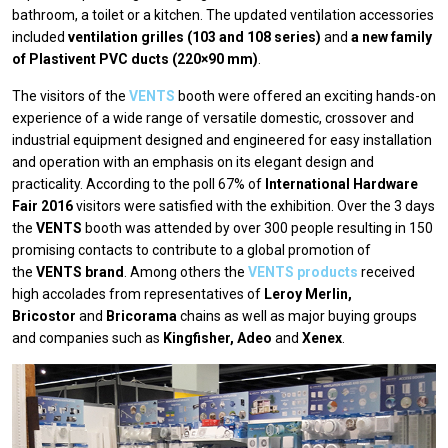
bathroom, a toilet or a kitchen. The updated ventilation accessories
included
ventilation grilles (103 and 108 series)
and
a new family
of Plastivent PVC ducts (220×90 mm)
.
The visitors of the
VENTS
booth were offered an exciting hands-on
experience of a wide range of versatile domestic, crossover and
industrial equipment designed and engineered for easy installation
and operation with an emphasis on its elegant design and
practicality. According to the poll 67% of
International Hardware
Fair 2016
visitors were satisfied with the exhibition. Over the 3 days
the
VENTS
booth was attended by over 300 people resulting in 150
promising contacts to contribute to a global promotion of
the
VENTS brand
. Among others the
VENTS products
received
high accolades from representatives of
Leroy Merlin,
Bricostor
and
Bricorama
chains as well as major buying groups
and companies such as
Kingfisher, Adeo
and
Xenex
.