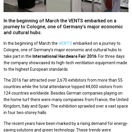
In the beginning of March the VENTS embarked on a
journey to Cologne, one of Germany’s major economic
and cultural hubs.
In the beginning of March the
VENTS
embarked on a journey to
Cologne, one of Germany’s major economic and cultural hubs to
take part in the
International Hardware Fair 2016
. For three days
the company showcased its high-tech ventilation equipment made
to the highest European standards.
The 2016 fair attracted over 2,670 exhibitors from more than 55
countries while the total attendance topped 44,000 visitors from
124 countries worldwide. Besides German companies playing on
the home turf there were many companies from France, the United
Kingdom, Italy and Spain. The exhibition sprawled over a vast space
in four two-storey halls.
The recent years have been marked by a rising demand for energy-
saving solutions and green technology. These trends were