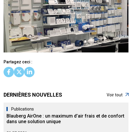
Partagez ceci :
DERNIÈRES NOUVELLES
Voir tout
Publications
Blauberg AirOne : un maximum d’air frais et de confort
dans une solution unique