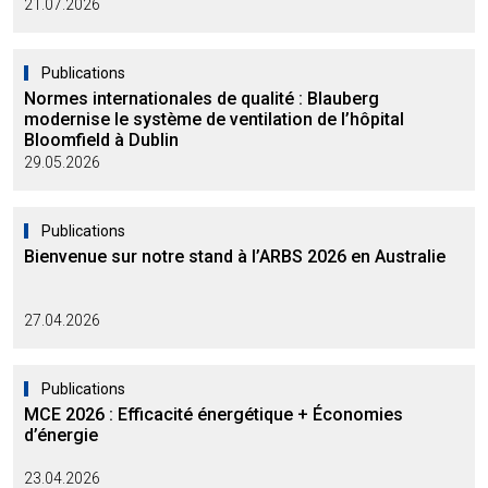
21.07.2026
Publications
Normes internationales de qualité : Blauberg
modernise le système de ventilation de l’hôpital
Bloomfield à Dublin
29.05.2026
Publications
Bienvenue sur notre stand à l’ARBS 2026 en Australie
27.04.2026
Publications
MCE 2026 : Efficacité énergétique + Économies
d’énergie
23.04.2026