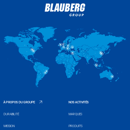
À PROPOS DU GROUPE
NOS ACTIVITÉS
DURABILITÉ
MARQUES
MISSION
PRODUITS