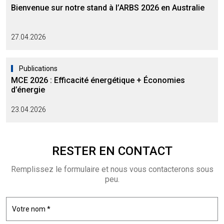
Bienvenue sur notre stand à l’ARBS 2026 en Australie
27.04.2026
Publications
MCE 2026 : Efficacité énergétique + Économies
d’énergie
23.04.2026
RESTER EN
CONTACT
Remplissez le formulaire et nous vous contacterons sous
peu.