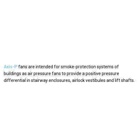
Axis-P
fans are intended for smoke-protection systems of
buildings as air pressure fans to provide a positive pressure
differential in stairway enclosures, airlock vestibules and lift shafts.