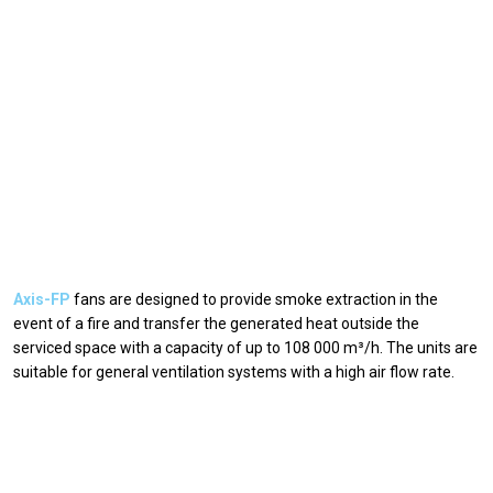
Axis-FP
fans are designed to provide smoke extraction in the
event of a fire and transfer the generated heat outside the
serviced space with a capacity of up to 108 000 m³/h. The units are
suitable for general ventilation systems with a high air flow rate.