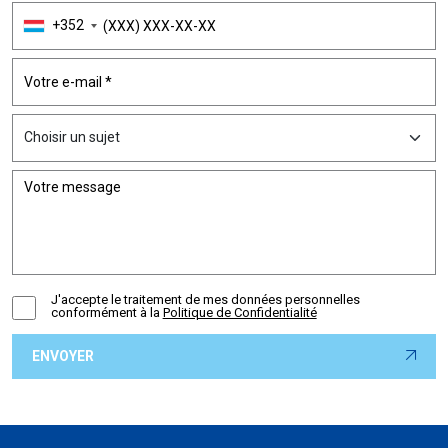
+352
J'accepte le traitement de mes données personnelles
conformément à la
Politique de Confidentialité