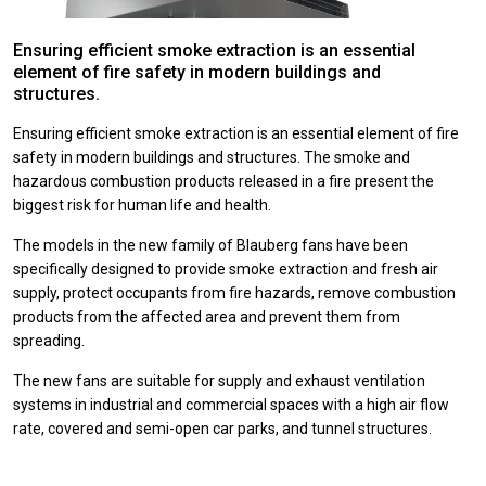
Ensuring efficient smoke extraction is an essential
element of fire safety in modern buildings and
structures.
Ensuring efficient smoke extraction is an essential element of fire
safety in modern buildings and structures.
The smoke and
hazardous combustion products released in a fire present the
biggest risk for human life and health.
The models in the new family of Blauberg fans have been
specifically designed to provide smoke extraction and fresh air
supply, protect occupants from fire hazards, remove combustion
products from the affected area and prevent them from
spreading.
The new fans are suitable for supply and exhaust ventilation
systems in industrial and commercial spaces with a high air flow
rate, covered and semi-open car parks, and tunnel structures.