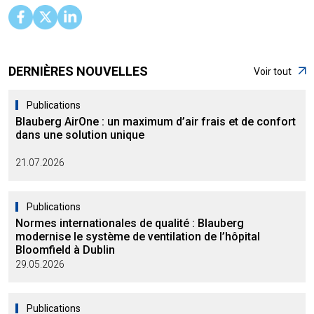
DERNIÈRES NOUVELLES
Voir tout
Publications
Blauberg AirOne : un maximum d’air frais et de confort
dans une solution unique
21.07.2026
Publications
Normes internationales de qualité : Blauberg
modernise le système de ventilation de l’hôpital
Bloomfield à Dublin
29.05.2026
Publications