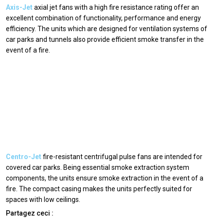
Axis-Jet
axial jet fans with a high fire resistance rating offer an
excellent combination of functionality, performance and energy
efficiency. The units which are designed for ventilation systems of
car parks and tunnels also provide efficient smoke transfer in the
event of a fire.
Centro-Jet
fire-resistant centrifugal pulse fans are intended for
covered car parks. Being essential smoke extraction system
components, the units ensure smoke extraction in the event of a
fire. The compact casing makes the units perfectly suited for
spaces with low ceilings.
Partagez ceci :