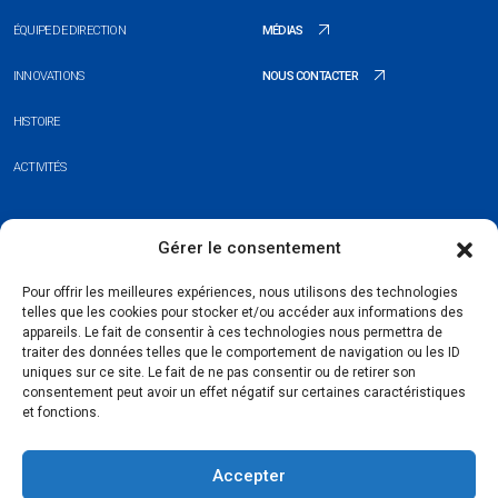
ÉQUIPE DE DIRECTION
MÉDIAS
INNOVATIONS
NOUS CONTACTER
HISTOIRE
ACTIVITÉS
+352 26 20 37 98
Gérer le consentement
hello@blauberg-group.com
Pour offrir les meilleures expériences, nous utilisons des technologies
telles que les cookies pour stocker et/ou accéder aux informations des
28, avenue Pasteur, L-2310 Luxembourg
appareils. Le fait de consentir à ces technologies nous permettra de
traiter des données telles que le comportement de navigation ou les ID
Registration: R.C.S. B222893
uniques sur ce site. Le fait de ne pas consentir ou de retirer son
consentement peut avoir un effet négatif sur certaines caractéristiques
et fonctions.
Accepter
Politique de confidentialité