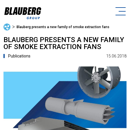
ᐳ
Blauberg presents a new family of smoke extraction fans
BLAUBERG PRESENTS A NEW FAMILY
OF SMOKE EXTRACTION FANS
15.06.2018
Publications