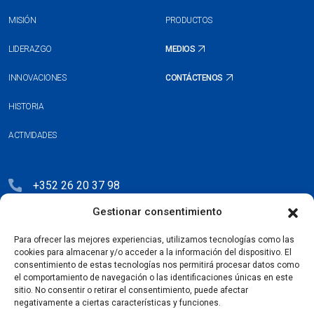
MISIÓN
PRODUCTOS
LIDERAZGO
MEDIOS
INNOVACIONES
CONTÁCTENOS
HISTORIA
ACTIVIDADES
+352 26 20 37 98
Gestionar consentimiento
hello@blauberg-group.com
28, avenue Pasteur, L-2310 Luxembourg
Para ofrecer las mejores experiencias, utilizamos tecnologías como las
cookies para almacenar y/o acceder a la información del dispositivo. El
Registration: R.C.S. B222893
consentimiento de estas tecnologías nos permitirá procesar datos como
el comportamiento de navegación o las identificaciones únicas en este
sitio. No consentir o retirar el consentimiento, puede afectar
negativamente a ciertas características y funciones.