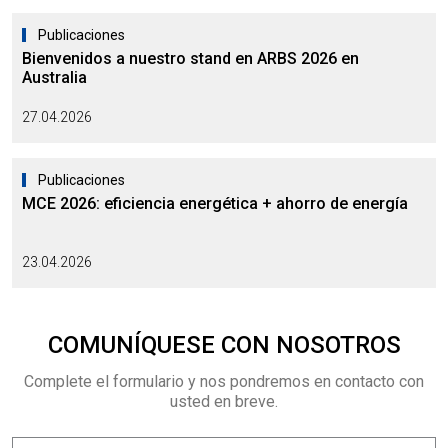
Publicaciones
Bienvenidos a nuestro stand en ARBS 2026 en
Australia
27.04.2026
Publicaciones
MCE 2026: eficiencia energética + ahorro de energía
23.04.2026
COMUNÍQUESE CON NOSOTROS
Complete el formulario y nos pondremos en contacto con
usted en breve.