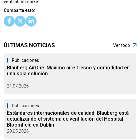
ventilation market.
Comparte esto:
ÚLTIMAS NOTICIAS
Ver todo
Publicaciones
Blauberg AirOne: Máximo aire fresco y comodidad en
una sola solución.
21.07.2026
Publicaciones
Estándares internacionales de calidad: Blauberg está
actualizando el sistema de ventilación del Hospital
Bloomfield en Dublín
29.05.2026