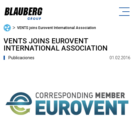
ᐳ
VENTS joins Eurovent International Association
VENTS JOINS EUROVENT
INTERNATIONAL ASSOCIATION
01.02.2016
Publicaciones