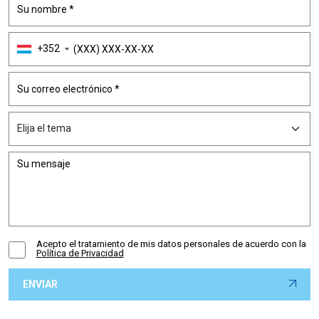
+352
Acepto el tratamiento de mis datos personales de acuerdo con la
Política de Privacidad