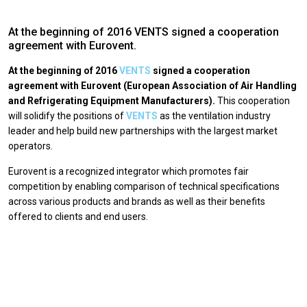
At the beginning of 2016 VENTS signed a cooperation
agreement with Eurovent.
At the beginning of 2016
VENTS
signed a cooperation
agreement with Eurovent (European Association of Air Handling
and Refrigerating Equipment Manufacturers).
This cooperation
will solidify the positions of
VENTS
as the ventilation industry
leader and help build new partnerships with the largest market
operators.
Eurovent is a recognized integrator which promotes fair
competition by enabling comparison of technical specifications
across various products and brands as well as their benefits
offered to clients and end users.