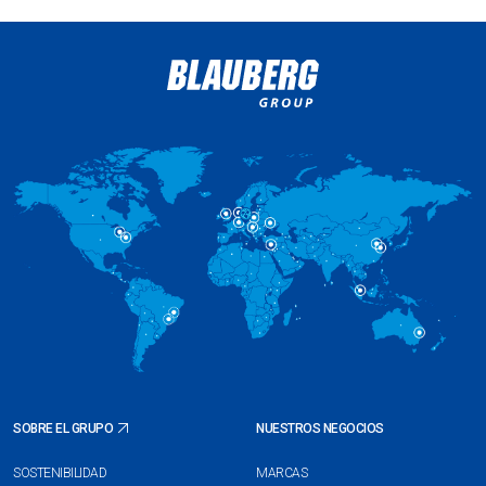
SOBRE EL GRUPO
NUESTROS NEGOCIOS
SOSTENIBILIDAD
MARCAS