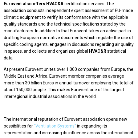
Eurovent also offers HVAC&R
certification services. The
association conducts independent expert assessment of EU-made
climatic equipment to verify its conformance with the applicable
quality standards and the technical specifications stated by the
manufacturers. In addition to that Eurovent takes an active part in
drafting European normative documents which regulate the use of
specific cooling agents, engages in discussions regarding air quality
in spaces, and collects and organizes global
HVAC&R
statistical
data.
At present Eurovent unites over 1,000 companies from Europe, the
Middle East and Africa. Eurovent member companies average
more than 30 billion Euros in annual turnover employing the total of
about 150,000 people. This makes Eurovent one of the largest
interregional industrial associations in the world.
The international reputation of Eurovent association opens new
possibilities for
“Ventilation Systems”
in expanding its
representation and increasing its influence across the international