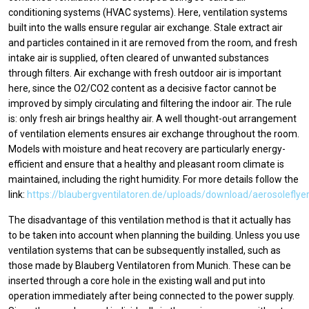
conditioning systems (HVAC systems). Here, ventilation systems
built into the walls ensure regular air exchange. Stale extract air
and particles contained in it are removed from the room, and fresh
intake air is supplied, often cleared of unwanted substances
through filters. Air exchange with fresh outdoor air is important
here, since the O2/CO2 content as a decisive factor cannot be
improved by simply circulating and filtering the indoor air. The rule
is: only fresh air brings healthy air. A well thought-out arrangement
of ventilation elements ensures air exchange throughout the room.
Models with moisture and heat recovery are particularly energy-
efficient and ensure that a healthy and pleasant room climate is
maintained, including the right humidity. For more details follow the
link:
https://blaubergventilatoren.de/uploads/download/aerosoleflye
The disadvantage of this ventilation method is that it actually has
to be taken into account when planning the building. Unless you use
ventilation systems that can be subsequently installed, such as
those made by Blauberg Ventilatoren from Munich. These can be
inserted through a core hole in the existing wall and put into
operation immediately after being connected to the power supply.