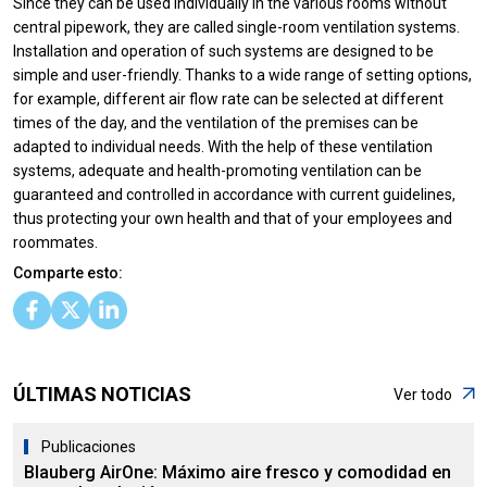
Since they can be used individually in the various rooms without
central pipework, they are called single-room ventilation systems.
Installation and operation of such systems are designed to be
simple and user-friendly. Thanks to a wide range of setting options,
for example, different air flow rate can be selected at different
times of the day, and the ventilation of the premises can be
adapted to individual needs. With the help of these ventilation
systems, adequate and health-promoting ventilation can be
guaranteed and controlled in accordance with current guidelines,
thus protecting your own health and that of your employees and
roommates.
Comparte esto:
ÚLTIMAS NOTICIAS
Ver todo
Publicaciones
Blauberg AirOne: Máximo aire fresco y comodidad en