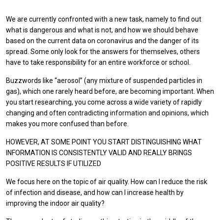
We are currently confronted with a new task, namely to find out
what is dangerous and what is not, and how we should behave
based on the current data on coronavirus and the danger of its
spread. Some only look for the answers for themselves, others
have to take responsibility for an entire workforce or school.
Buzzwords like “aerosol” (any mixture of suspended particles in
gas), which one rarely heard before, are becoming important. When
you start researching, you come across a wide variety of rapidly
changing and often contradicting information and opinions, which
makes you more confused than before.
HOWEVER, AT SOME POINT YOU START DISTINGUISHING WHAT
INFORMATION IS CONSISTENTLY VALID AND REALLY BRINGS
POSITIVE RESULTS IF UTILIZED
We focus here on the topic of air quality. How can I reduce the risk
of infection and disease, and how can I increase health by
improving the indoor air quality?