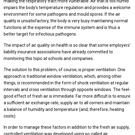
making the respiratory tract more vulnerable. Air that is too humid
impairs the body’s temperature regulation and provides a welcome
environment for some pathogens and mould spores. If the air
quality is unsatisfactory, the body is very busy maintaining normal
functions at the expense of the immune system and is thus a
better target for infectious pathogens.
The impact of air quality on health is so clear that some employers’
liability insurance associations have already committed to
monitoring this topic at schools and companies.
The solution to this problem, of course, is proper ventilation. One
approach is traditional window ventilation, which, among other
things, is recommended in the form of shock ventilation at regular
intervals and cross ventilation through opposite windows. The feel-
good effect of fresh air is immediate. Far more difficult is to ensure
a sufficient air exchange rate, supply air to all corners and maintain
a balance of humidity and temperature (and, therefore, heating
costs).
In order to manage these factors in addition to the fresh air supply,
controlled ventilation was developed using so-called air