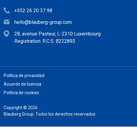
+352 26 20 37 98
hello@blauberg-group.com
28, avenue Pasteur, L-2310 Luxembourg
Registration: R.C.S. B222893
Política de privacidad
Acuerdo de licencia
Política de cookies
Copyright © 2026
Blauberg Group. Todos los derechos reservados.