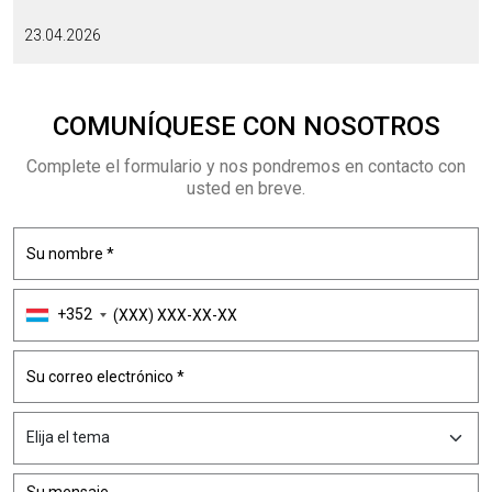
23.04.2026
COMUNÍQUESE CON NOSOTROS
Complete el formulario y nos pondremos en contacto con
usted en breve.
+352