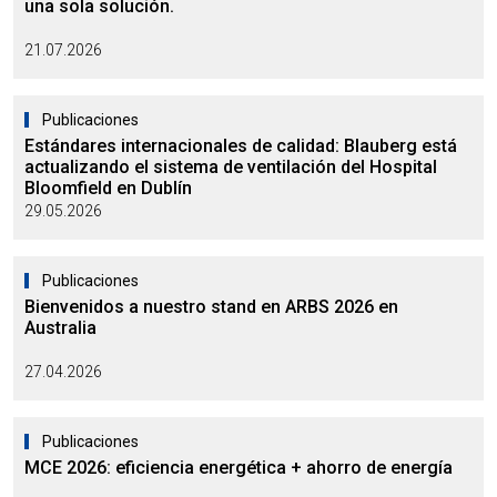
una sola solución.
21.07.2026
Publicaciones
Estándares internacionales de calidad: Blauberg está
actualizando el sistema de ventilación del Hospital
Bloomfield en Dublín
29.05.2026
Publicaciones
Bienvenidos a nuestro stand en ARBS 2026 en
Australia
27.04.2026
Publicaciones
MCE 2026: eficiencia energética + ahorro de energía