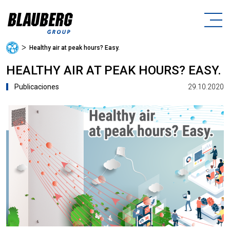
ᐳ
Healthy air at peak hours? Easy.
HEALTHY AIR AT PEAK HOURS? EASY.
29.10.2020
Publicaciones