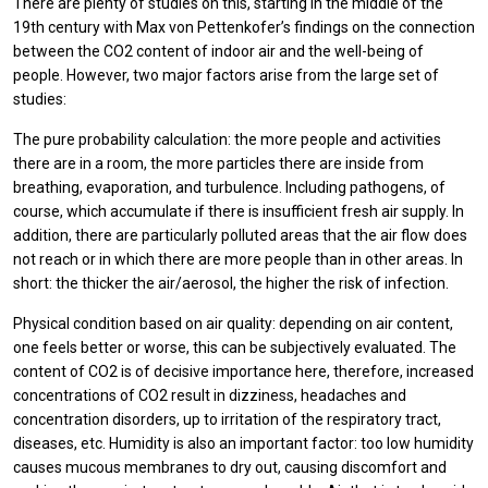
There are plenty of studies on this, starting in the middle of the
19th century with Max von Pettenkofer’s findings on the connection
between the CO2 content of indoor air and the well-being of
people. However, two major factors arise from the large set of
studies:
The pure probability calculation: the more people and activities
there are in a room, the more particles there are inside from
breathing, evaporation, and turbulence. Including pathogens, of
course, which accumulate if there is insufficient fresh air supply. In
addition, there are particularly polluted areas that the air flow does
not reach or in which there are more people than in other areas. In
short: the thicker the air/aerosol, the higher the risk of infection.
Physical condition based on air quality: depending on air content,
one feels better or worse, this can be subjectively evaluated. The
content of CO2 is of decisive importance here, therefore, increased
concentrations of CO2 result in dizziness, headaches and
concentration disorders, up to irritation of the respiratory tract,
diseases, etc. Humidity is also an important factor: too low humidity
causes mucous membranes to dry out, causing discomfort and