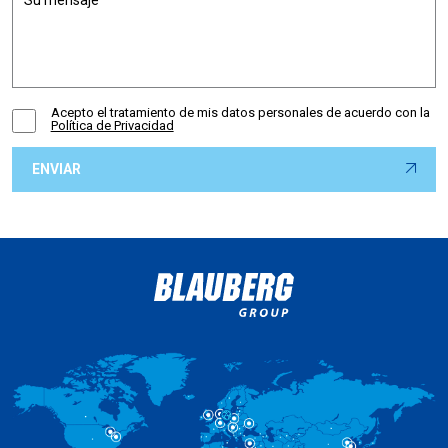
Acepto el tratamiento de mis datos personales de acuerdo con la
Política de Privacidad