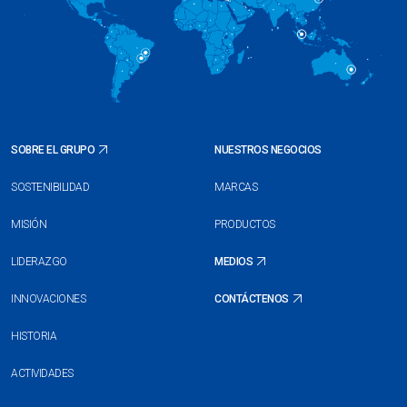
SOBRE EL GRUPO
NUESTROS NEGOCIOS
SOSTENIBILIDAD
MARCAS
MISIÓN
PRODUCTOS
LIDERAZGO
MEDIOS
INNOVACIONES
CONTÁCTENOS
HISTORIA
ACTIVIDADES