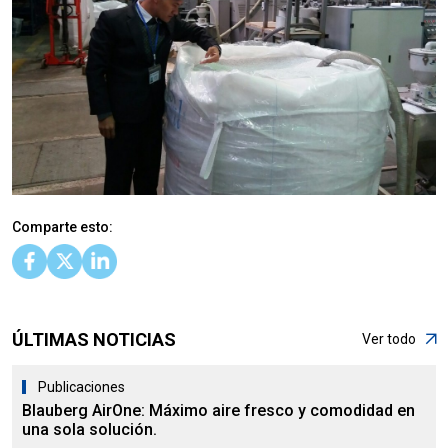
Comparte esto:
ÚLTIMAS NOTICIAS
Ver todo
Publicaciones
Blauberg AirOne: Máximo aire fresco y comodidad en
una sola solución.