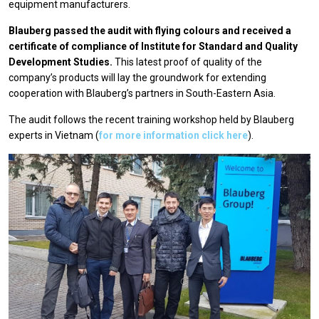
equipment manufacturers.
Blauberg passed the audit with flying colours and received a
certificate of compliance of Institute for Standard and Quality
Development Studies.
This latest proof of quality of the
company’s products will lay the groundwork for extending
cooperation with Blauberg’s partners in South-Eastern Asia.
The audit follows the recent training workshop held by Blauberg
experts in Vietnam (
for more information click here
).