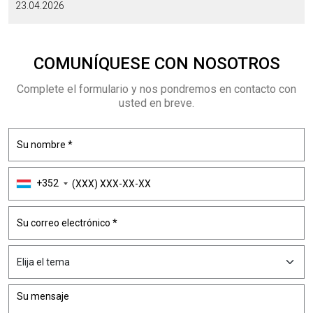
23.04.2026
COMUNÍQUESE CON NOSOTROS
Complete el formulario y nos pondremos en contacto con
usted en breve.
+352