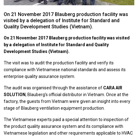
On 21 November 2017 Blauberg production facility was
visited by a delegation of Institute for Standard and
Quality Development Studies (Vietnam).
On 21 November 2017 Blauberg production facility was visited
by a delegation of Institute for Standard and Quality
Development Studies (Vietnam).
The visit was to audit the production facility and verify its
compliance with Vietnamese national standards and assess its
enterprise quality assurance system.
The audit was organised through the assistance of
CARA AIR
SOLUTION
, Blauberg’s official distributor in Vietnam. Once at the
factory, the guests from Vietnam were given an insight into every
stage of Blauberg ventilation equipment production.
The Vietnamese experts paid a special attention to inspection of
the product quality assurance system and its compliance with
Vietnamese legislation and other requirements applicable to HVAC