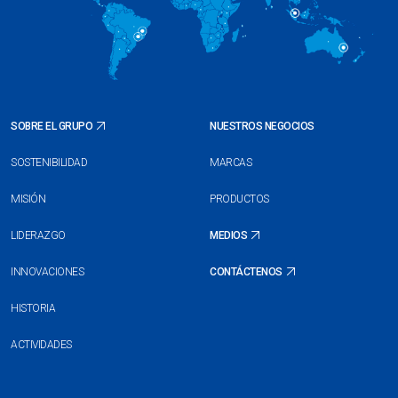
SOBRE EL GRUPO
NUESTROS NEGOCIOS
SOSTENIBILIDAD
MARCAS
MISIÓN
PRODUCTOS
LIDERAZGO
MEDIOS
INNOVACIONES
CONTÁCTENOS
HISTORIA
ACTIVIDADES