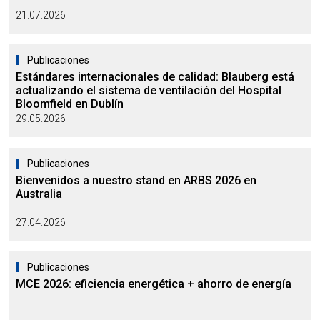
21.07.2026
Publicaciones
Estándares internacionales de calidad: Blauberg está
actualizando el sistema de ventilación del Hospital
Bloomfield en Dublín
29.05.2026
Publicaciones
Bienvenidos a nuestro stand en ARBS 2026 en
Australia
27.04.2026
Publicaciones
MCE 2026: eficiencia energética + ahorro de energía