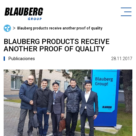
ᐳ
Blauberg products receive another proof of quality
BLAUBERG PRODUCTS RECEIVE
ANOTHER PROOF OF QUALITY
28.11.2017
Publicaciones