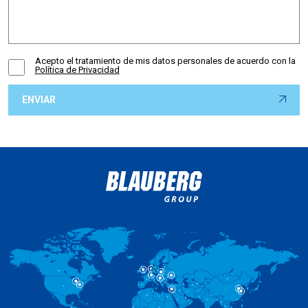
Acepto el tratamiento de mis datos personales de acuerdo con la
Política de Privacidad